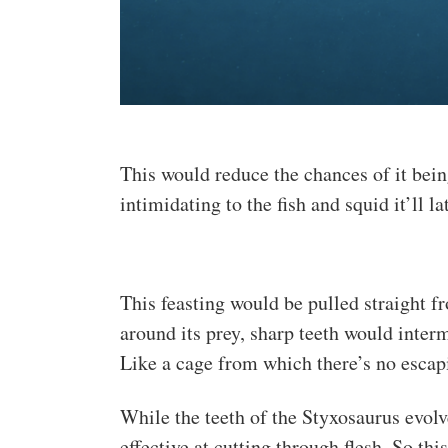
This would reduce the chances of it bei
intimidating to the fish and squid it’ll l
This feasting would be pulled straight 
around its prey, sharp teeth would inter
Like a cage from which there’s no escap
While the teeth of the Styxosaurus evolve
effective at cutting through flesh. So th