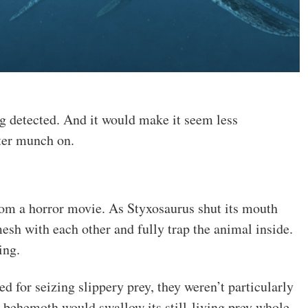
ng detected. And it would make it seem less
ater munch on.
from a horror movie. As Styxosaurus shut its mouth
mesh with each other and fully trap the animal inside.
ing.
d for seizing slippery prey, they weren’t particularly
is behemoth would swallow its still-living prey whole.