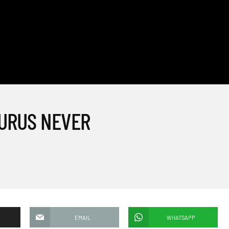
AURUS NEVER
EMAIL
WHATSAPP