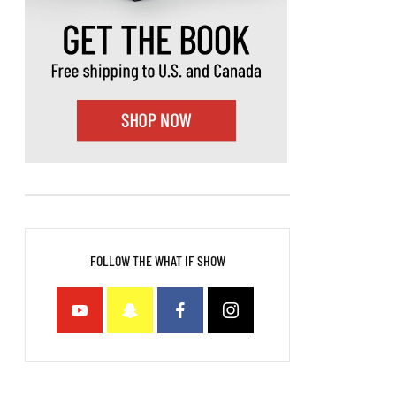
FOLLOW THE WHAT IF SHOW