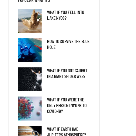
LIFE IS TERRIFYING
WHAT IF YOU FELL INTO
LAKE NYOS?
HAVE SCIENTISTS
DISCOVERED TRACES OF A
TYPE II CIVILIZATION?
HOW TO SURVIVE THE BLUE
HOLE
WHAT IF THE ARCTIC
TURNED INTO A
MEGASLUMP?
WHAT IF YOU GOT CAUGHT
IN A GIANT SPIDER WEB?
WHAT IF YOU WERE THE
ONLY PERSON IMMUNE TO
COVID-19?
WHAT IF EARTH HAD
JUPITER’S ATMOSPHERE?