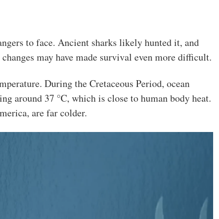
ngers to face. Ancient sharks likely hunted it, and
e changes may have made survival even more difficult.
emperature. During the Cretaceous Period, ocean
ng around 37 °C, which is close to human body heat.
erica, are far colder.