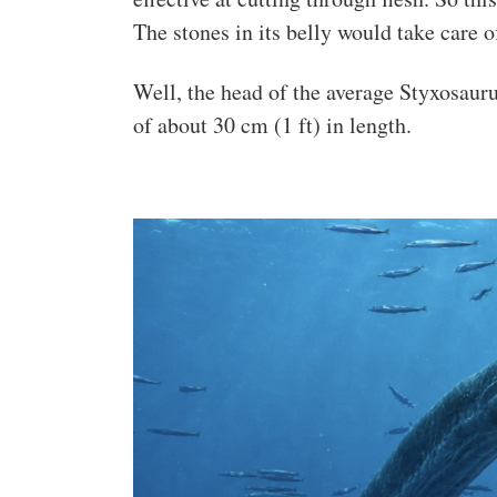
The stones in its belly would take care o
Well, the head of the average Styxosauru
of about 30 cm (1 ft) in length.