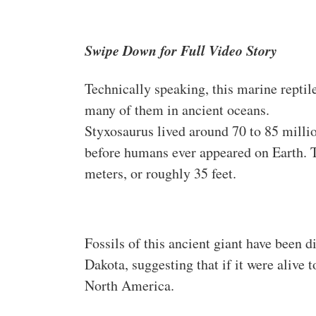
Swipe Down for Full Video Story
Technically speaking, this marine reptil
many of them in ancient oceans.
Styxosaurus lived around 70 to 85 milli
before humans ever appeared on Earth. T
meters, or roughly 35 feet.
Fossils of this ancient giant have been 
Dakota, suggesting that if it were alive 
North America.