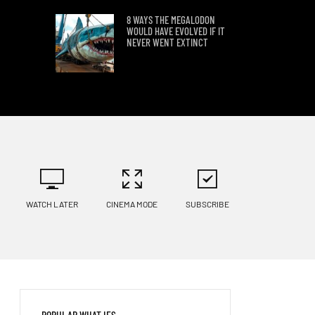
8 WAYS THE MEGALODON
WOULD HAVE EVOLVED IF IT
NEVER WENT EXTINCT
THE SURPRISING IMPACT OF
A WORLD WITHOUT SALT
WHAT WOULD LIFE BE LIKE
IN UNDERWATER CITIES?
WATCH LATER
CINEMA MODE
SUBSCRIBE
WHAT IF WE LIVED IN A
GLOBULAR CLUSTER?
AVATAR’S PANDORA IN REAL
POPULAR WHAT IFS