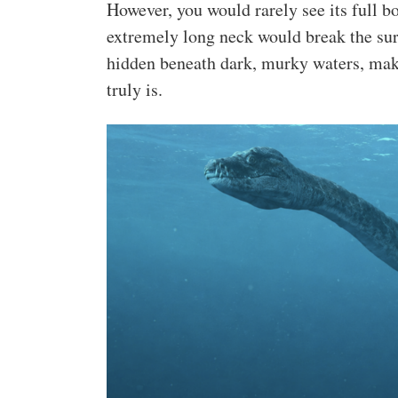
However, you would rarely see its full bo
extremely long neck would break the surf
hidden beneath dark, murky waters, maki
truly is.