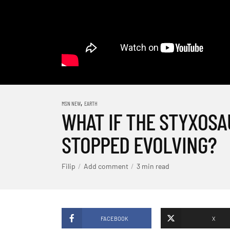
,
MSN NEW
EARTH
WHAT IF THE STYXOS
STOPPED EVOLVING?
Filip
Add comment
3 min read
FACEBOOK
X