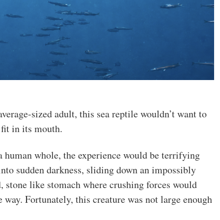
verage-sized adult, this sea reptile wouldn’t want to
it in its mouth.
 human whole, the experience would be terrifying
into sudden darkness, sliding down an impossibly
, stone like stomach where crushing forces would
e way. Fortunately, this creature was not large enough