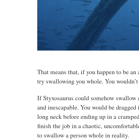
That means that, if you happen to be an a
try swallowing you whole. You wouldn’t f
If Styxosaurus could somehow swallow a
and inescapable. You would be dragged 
long neck before ending up in a cramped
finish the job in a chaotic, uncomfortabl
to swallow a person whole in reality.