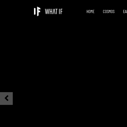
HOME
COSMOS
EA