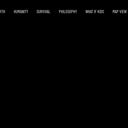
RTH
HUMANITY
SURVIVAL
PHILOSOPHY
WHAT IF KIDS
MAP VIEW