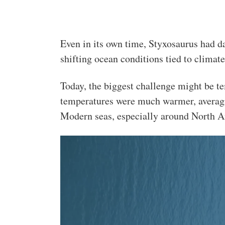
Even in its own time, Styxosaurus had da
shifting ocean conditions tied to climat
Today, the biggest challenge might be t
temperatures were much warmer, averagi
Modern seas, especially around North Am