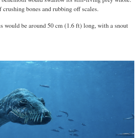
f crushing bones and rubbing off scales.
s would be around 50 cm (1.6 ft) long, with a snout