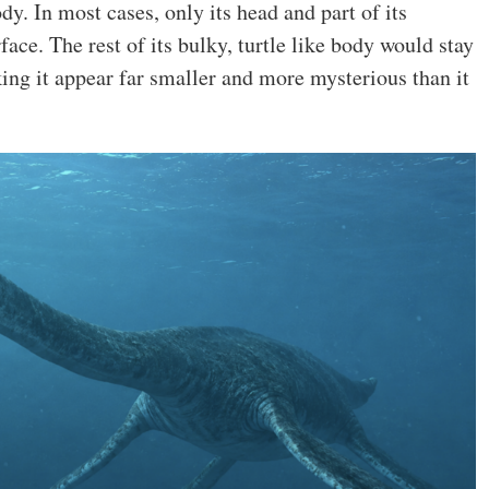
dy. In most cases, only its head and part of its
ace. The rest of its bulky, turtle like body would stay
ng it appear far smaller and more mysterious than it