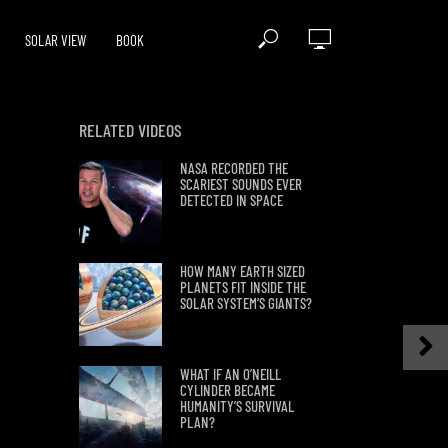
SOLAR VIEW
BOOK
RELATED VIDEOS
NASA RECORDED THE
SCARIEST SOUNDS EVER
DETECTED IN SPACE
HOW MANY EARTH SIZED
PLANETS FIT INSIDE THE
SOLAR SYSTEM’S GIANTS?
WHAT IF AN O’NEILL
CYLINDER BECAME
HUMANITY’S SURVIVAL
PLAN?