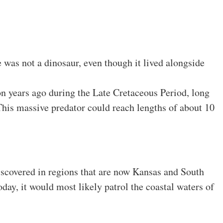
e was not a dinosaur, even though it lived alongside
on years ago during the Late Cretaceous Period, long
his massive predator could reach lengths of about 10
discovered in regions that are now Kansas and South
today, it would most likely patrol the coastal waters of