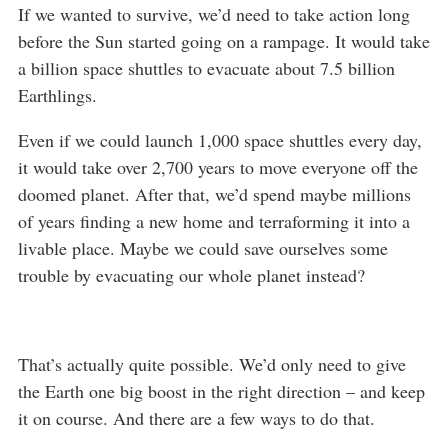
If we wanted to survive, we’d need to take action long
before the Sun started going on a rampage. It would take
a billion space shuttles to evacuate about 7.5 billion
Earthlings.
Even if we could launch 1,000 space shuttles every day,
it would take over 2,700 years to move everyone off the
doomed planet. After that, we’d spend maybe millions
of years finding a new home and terraforming it into a
livable place. Maybe we could save ourselves some
trouble by evacuating our whole planet instead?
That’s actually quite possible. We’d only need to give
the Earth one big boost in the right direction – and keep
it on course. And there are a few ways to do that.