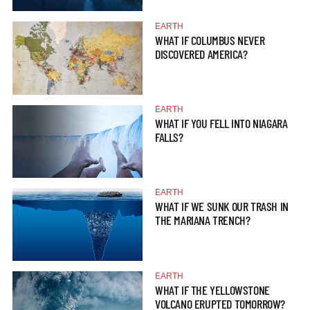
EARTH
WHAT IF COLUMBUS NEVER
DISCOVERED AMERICA?
EARTH
WHAT IF YOU FELL INTO NIAGARA
FALLS?
EARTH
WHAT IF WE SUNK OUR TRASH IN
THE MARIANA TRENCH?
EARTH
WHAT IF THE YELLOWSTONE
VOLCANO ERUPTED TOMORROW?