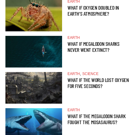
EARTH
WHAT IF OXYGEN DOUBLED IN
EARTH’S ATMOSPHERE?
EARTH
WHAT IF MEGALODON SHARKS
NEVER WENT EXTINCT?
,
EARTH
SCIENCE
WHAT IF THE WORLD LOST OXYGEN
FOR FIVE SECONDS?
EARTH
WHAT IF THE MEGALODON SHARK
FOUGHT THE MOSASAURUS?