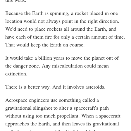
Because the Earth is spinning, a rocket placed in one
location would not always point in the right direction.
We’d need to place rockets all around the Earth, and
have each of them fire for only a certain amount of time.
That would keep the Earth on course.
It would take a billion years to move the planet out of
the danger zone. Any miscalculation could mean
extinction.
There is a better way. And it involves asteroids.
Aerospace engineers use something called a
gravitational slingshot to alter a spacecraft’s path
without using too much propellant. When a spacecraft
approaches the Earth, and then leaves its gravitational