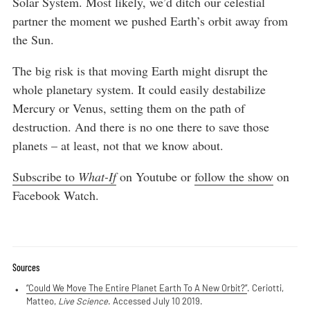
Solar System. Most likely, we’d ditch our celestial
partner the moment we pushed Earth’s orbit away from
the Sun.
The big risk is that moving Earth might disrupt the
whole planetary system. It could easily destabilize
Mercury or Venus, setting them on the path of
destruction. And there is no one there to save those
planets – at least, not that we know about.
Subscribe to
What-If
on Youtube or
follow the show
on
Facebook Watch.
Sources
“Could We Move The Entire Planet Earth To A New Orbit?”
. Ceriotti,
Matteo,
Live Science
. Accessed July 10 2019.