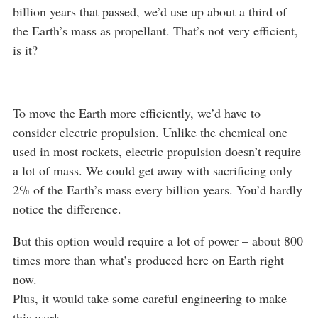
billion years that passed, we’d use up about a third of
the Earth’s mass as propellant. That’s not very efficient,
is it?
To move the Earth more efficiently, we’d have to
consider electric propulsion. Unlike the chemical one
used in most rockets, electric propulsion doesn’t require
a lot of mass. We could get away with sacrificing only
2% of the Earth’s mass every billion years. You’d hardly
notice the difference.
But this option would require a lot of power – about 800
times more than what’s produced here on Earth right
now.
Plus, it would take some careful engineering to make
this work.