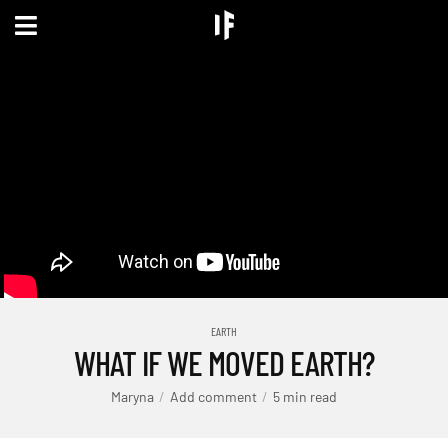
EARTH
WHAT IF WE MOVED EARTH?
Maryna
Add comment
5 min read