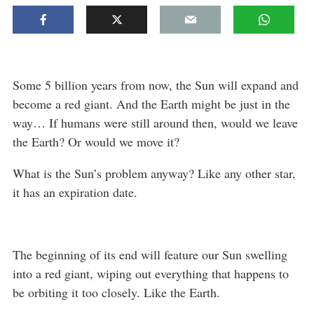
Some 5 billion years from now, the Sun will expand and
become a red giant. And the Earth might be just in the
way… If humans were still around then, would we leave
the Earth? Or would we move it?
What is the Sun’s problem anyway? Like any other star,
it has an expiration date.
The beginning of its end will feature our Sun swelling
into a red giant, wiping out everything that happens to
be orbiting it too closely. Like the Earth.