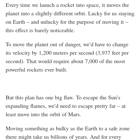
Every time we launch a rocket into space, it moves the
planet into a slightly different orbit. Lucky for us staying
on Earth – and unlucky for the purpose of moving it –
this effect is barely noticeable.
To move the planet out of danger, we’d have to change
its velocity by 1,200 meters per second (3,937 feet per
second). That would require about 7,000 of the most
powerful rockets ever built.
But this plan has one big flaw. To escape the Sun’s
expanding flames, we’d need to escape pretty far – at
least move into the orbit of Mars.
Moving something as bulky as the Earth to a safe zone
there might take us billions of years. And for every