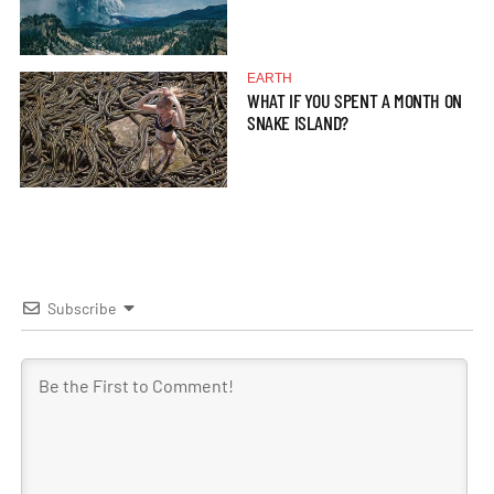
EARTH
WHAT IF YOU SPENT A MONTH ON
SNAKE ISLAND?
Subscribe