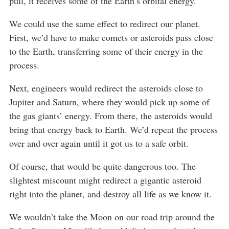
pull, it receives some of the Earth’s orbital energy.
We could use the same effect to redirect our planet.
First, we’d have to make comets or asteroids pass close
to the Earth, transferring some of their energy in the
process.
Next, engineers would redirect the asteroids close to
Jupiter and Saturn, where they would pick up some of
the gas giants’ energy. From there, the asteroids would
bring that energy back to Earth. We’d repeat the process
over and over again until it got us to a safe orbit.
Of course, that would be quite dangerous too. The
slightest miscount might redirect a gigantic asteroid
right into the planet, and destroy all life as we know it.
We wouldn’t take the Moon on our road trip around the