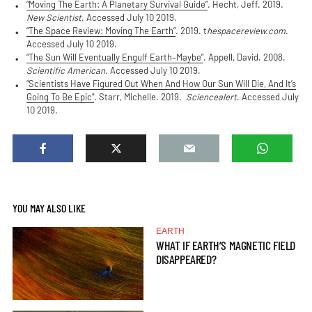
“Moving The Earth: A Planetary Survival Guide”
. Hecht, Jeff. 2019.
New Scientist
. Accessed July 10 2019.
“The Space Review: Moving The Earth”
. 2019. t
hespacereview.com
.
Accessed July 10 2019.
“The Sun Will Eventually Engulf Earth–Maybe”
. Appell, David. 2008.
Scientific American
. Accessed July 10 2019.
“Scientists Have Figured Out When And How Our Sun Will Die, And It’s
Going To Be Epic”
. Starr, Michelle. 2019.
Sciencealert
. Accessed July
10 2019.
YOU MAY ALSO LIKE
EARTH
WHAT IF EARTH’S MAGNETIC FIELD
DISAPPEARED?