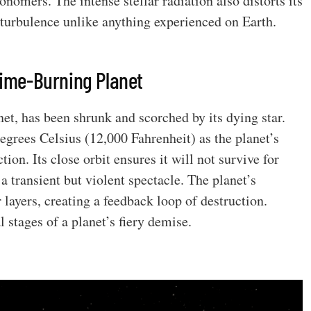
nomers. The intense stellar radiation also distorts its
turbulence unlike anything experienced on Earth.
 Time-Burning Planet
net, has been shrunk and scorched by its dying star.
egrees Celsius (12,000 Fahrenheit) as the planet’s
ion. Its close orbit ensures it will not survive for
 transient but violent spectacle. The planet’s
r layers, creating a feedback loop of destruction.
al stages of a planet’s fiery demise.