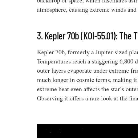
backdrop of space, which fascinates astro
atmosphere, causing extreme winds and 
3. Kepler 70b (KOI-55.01): The
Kepler 70b, formerly a Jupiter-sized pla
Temperatures reach a staggering 6,800 d
outer layers evaporate under extreme frict
much longer in cosmic terms, making it a
extreme heat even affects the star’s oute
Observing it offers a rare look at the fin