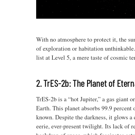
With no atmosphere to protect it, the sur
of exploration or habitation unthinkable.
list at Level 5, a mere taste of cosmic te
2. TrES-2b: The Planet of Etern
TrES-2b is a “hot Jupiter,” a gas giant or
Earth. This planet absorbs 99.9 percent o
known. Despite the darkness, it glows a d
eerie, ever-present twilight. Its lack of 