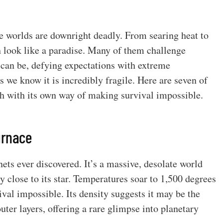
me worlds are downright deadly. From searing heat to
h look like a paradise. Many of them challenge
can be, defying expectations with extreme
s we know it is incredibly fragile. Here are seven of
ch with its own way of making survival impossible.
urnace
ets ever discovered. It’s a massive, desolate world
y close to its star. Temperatures soar to 1,500 degrees
val impossible. Its density suggests it may be the
outer layers, offering a rare glimpse into planetary