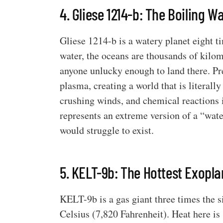
4. Gliese 1214-b: The Boiling W
Gliese 1214-b is a watery planet eight t
water, the oceans are thousands of kilo
anyone unlucky enough to land there. Pr
plasma, creating a world that is literall
crushing winds, and chemical reactions i
represents an extreme version of a “wate
would struggle to exist.
5. KELT-9b: The Hottest Exopla
KELT-9b is a gas giant three times the s
Celsius (7,820 Fahrenheit). Heat here is 