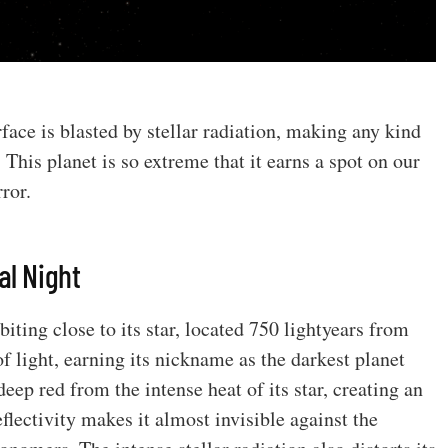
face is blasted by stellar radiation, making any kind
 This planet is so extreme that it earns a spot on our
rror.
al Night
biting close to its star, located 750 lightyears from
f light, earning its nickname as the darkest planet
eep red from the intense heat of its star, creating an
reflectivity makes it almost invisible against the