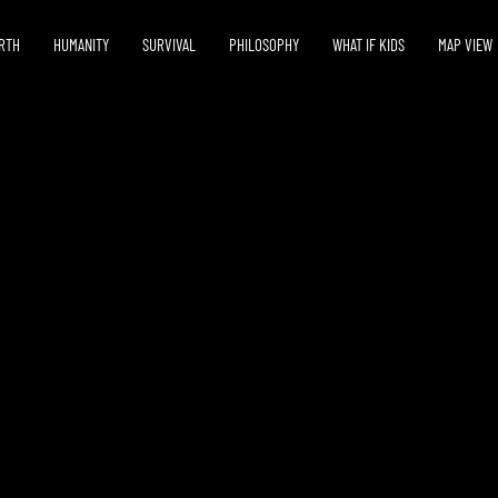
RTH
HUMANITY
SURVIVAL
PHILOSOPHY
WHAT IF KIDS
MAP VIEW