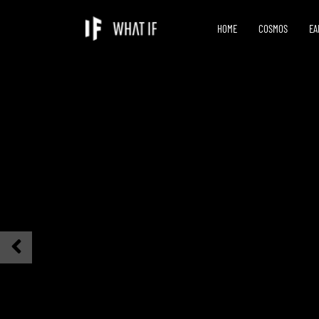
HOME
COSMOS
EA