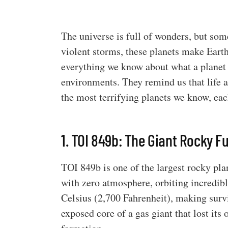
The universe is full of wonders, but so
violent storms, these planets make Eart
everything we know about what a planet 
environments. They remind us that life a
the most terrifying planets we know, ea
1. TOI 849b: The Giant Rocky F
TOI 849b is one of the largest rocky plan
with zero atmosphere, orbiting incredibl
Celsius (2,700 Fahrenheit), making survi
exposed core of a gas giant that lost its 