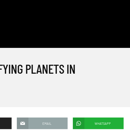
FYING PLANETS IN
EMAIL
WHATSAPP