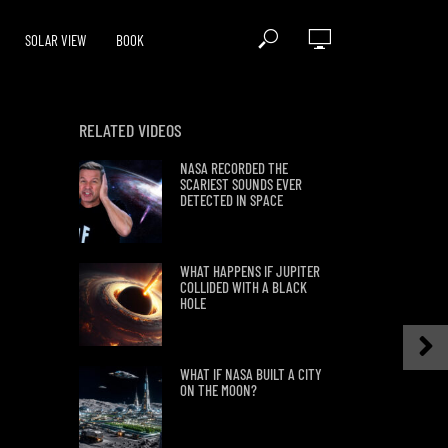
SOLAR VIEW
BOOK
RELATED VIDEOS
NASA RECORDED THE
SCARIEST SOUNDS EVER
DETECTED IN SPACE
WHAT HAPPENS IF JUPITER
COLLIDED WITH A BLACK
HOLE
WHAT IF NASA BUILT A CITY
ON THE MOON?