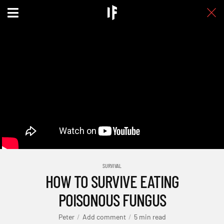
SURVIVAL
HOW TO SURVIVE EATING
POISONOUS FUNGUS
Peter
Add comment
5 min read