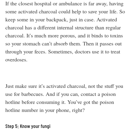
If the closest hospital or ambulance is far away, having
some activated charcoal could help to save your life. So
keep some in your backpack, just in case. Activated
charcoal has a different internal structure than regular
charcoal. It’s much more porous, and it binds to toxins
so your stomach can’t absorb them. Then it passes out
through your feces. Sometimes, doctors use it to treat
overdoses.
Just make sure it’s activated charcoal, not the stuff you
use for barbecues. And if you can, contact a poison
hotline before consuming it. You’ve got the poison
hotline number in your phone, right?
Step 5: Know your fungi