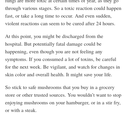
fungi are more toxic at certain times of year, as they go
through various stages. So a toxic reaction could happen
fast, or take a long time to occur. And even sudden,
violent reactions can seem to be cured after 24 hours.
At this point, you might be discharged from the
hospital. But potentially fatal damage could be
happening, even though you are not feeling any
symptoms. If you consumed a lot of toxins, be careful
for the next week. Be vigilant, and watch for changes in
skin color and overall health. It might save your life.
So stick to safe mushrooms that you buy in a grocery
store or other trusted sources. You wouldn’t want to stop
enjoying mushrooms on your hamburger, or in a stir fry,
or with a steak.