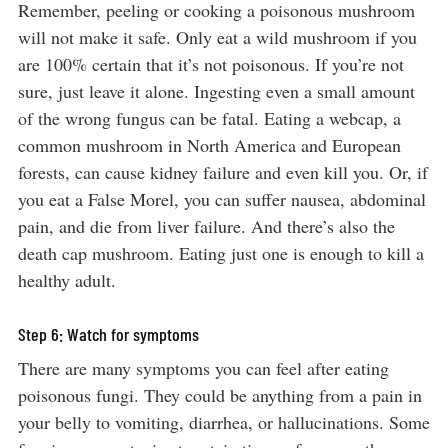
Remember, peeling or cooking a poisonous mushroom
will not make it safe. Only eat a wild mushroom if you
are 100% certain that it’s not poisonous. If you’re not
sure, just leave it alone. Ingesting even a small amount
of the wrong fungus can be fatal. Eating a webcap, a
common mushroom in North America and European
forests, can cause kidney failure and even kill you. Or, if
you eat a False Morel, you can suffer nausea, abdominal
pain, and die from liver failure. And there’s also the
death cap mushroom. Eating just one is enough to kill a
healthy adult.
Step 6: Watch for symptoms
There are many symptoms you can feel after eating
poisonous fungi. They could be anything from a pain in
your belly to vomiting, diarrhea, or hallucinations. Some