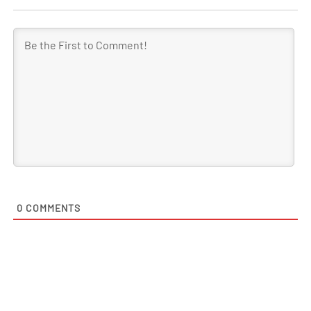
0
COMMENTS