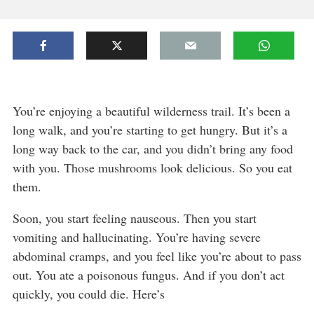
You’re enjoying a beautiful wilderness trail. It’s been a
long walk, and you’re starting to get hungry. But it’s a
long way back to the car, and you didn’t bring any food
with you. Those mushrooms look delicious. So you eat
them.
Soon, you start feeling nauseous. Then you start
vomiting and hallucinating. You’re having severe
abdominal cramps, and you feel like you’re about to pass
out. You ate a poisonous fungus. And if you don’t act
quickly, you could die. Here’s