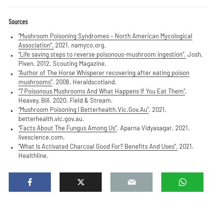
Sources
“Mushroom Poisoning Syndromes – North American Mycological
Association”.
2021. namyco.org.
“Life saving steps to reverse poisonous-mushroom ingestion”.
Josh,
Piven. 2012. Scouting Magazine.
“Author of The Horse Whisperer recovering after eating poison
mushrooms”
. 2008. Heraldscotland.
“7 Poisonous Mushrooms And What Happens If You Eat Them”
.
Heavey, Bill. 2020. Field & Stream.
“Mushroom Poisoning | Betterhealth.Vic.Gov.Au”
. 2021.
betterhealth.vic.gov.au.
“Facts About The Fungus Among Us”
. Aparna Vidyasagar. 2021.
livescience.com.
“What Is Activated Charcoal Good For? Benefits And Uses”.
2021.
Healthline.