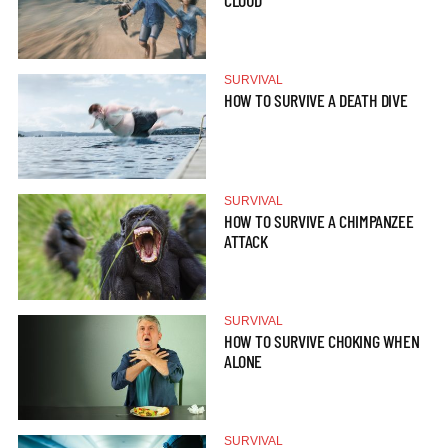
CLOUD
SURVIVAL
HOW TO SURVIVE A DEATH DIVE
SURVIVAL
HOW TO SURVIVE A CHIMPANZEE
ATTACK
SURVIVAL
HOW TO SURVIVE CHOKING WHEN
ALONE
SURVIVAL