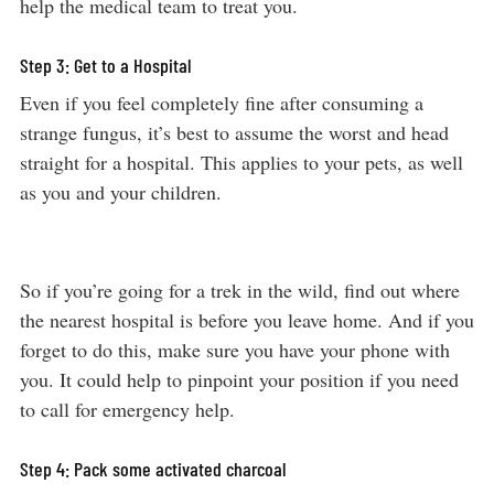
help the medical team to treat you.
Step 3: Get to a Hospital
Even if you feel completely fine after consuming a
strange fungus, it’s best to assume the worst and head
straight for a hospital. This applies to your pets, as well
as you and your children.
So if you’re going for a trek in the wild, find out where
the nearest hospital is before you leave home. And if you
forget to do this, make sure you have your phone with
you. It could help to pinpoint your position if you need
to call for emergency help.
Step 4: Pack some activated charcoal