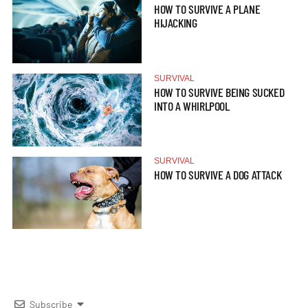
HOW TO SURVIVE A PLANE
HIJACKING
SURVIVAL
HOW TO SURVIVE BEING SUCKED
INTO A WHIRLPOOL
SURVIVAL
HOW TO SURVIVE A DOG ATTACK
Subscribe