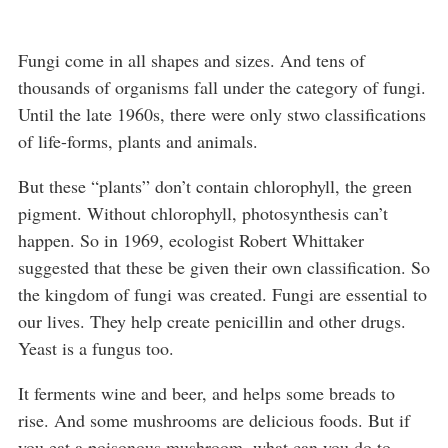
Fungi come in all shapes and sizes. And tens of
thousands of organisms fall under the category of fungi.
Until the late 1960s, there were only stwo classifications
of life-forms, plants and animals.
But these “plants” don’t contain chlorophyll, the green
pigment. Without chlorophyll, photosynthesis can’t
happen. So in 1969, ecologist Robert Whittaker
suggested that these be given their own classification. So
the kingdom of fungi was created. Fungi are essential to
our lives. They help create penicillin and other drugs.
Yeast is a fungus too.
It ferments wine and beer, and helps some breads to
rise. And some mushrooms are delicious foods. But if
you eat a poisonous mushroom, what can you do to