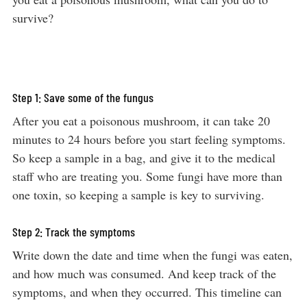
survive?
Step 1: Save some of the fungus
After you eat a poisonous mushroom, it can take 20
minutes to 24 hours before you start feeling symptoms.
So keep a sample in a bag, and give it to the medical
staff who are treating you. Some fungi have more than
one toxin, so keeping a sample is key to surviving.
Step 2: Track the symptoms
Write down the date and time when the fungi was eaten,
and how much was consumed. And keep track of the
symptoms, and when they occurred. This timeline can