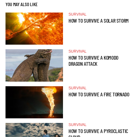
YOU MAY ALSO LIKE
SURVIVAL
HOW TO SURVIVE A SOLAR STORM
SURVIVAL
HOW TO SURVIVE A KOMODO
DRAGON ATTACK
SURVIVAL
HOW TO SURVIVE A FIRE TORNADO
SURVIVAL
HOW TO SURVIVE A PYROCLASTIC