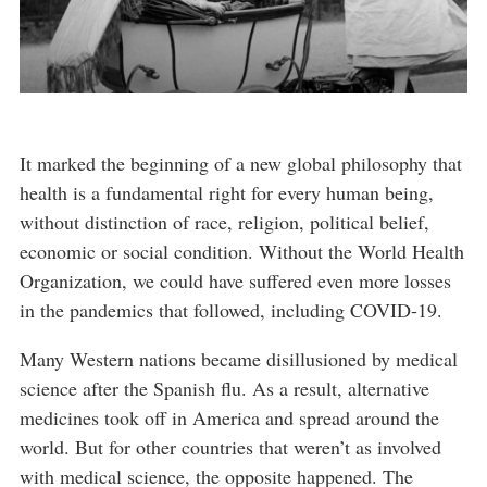
It marked the beginning of a new global philosophy that
health is a fundamental right for every human being,
without distinction of race, religion, political belief,
economic or social condition. Without the World Health
Organization, we could have suffered even more losses
in the pandemics that followed, including COVID-19.
Many Western nations became disillusioned by medical
science after the Spanish flu. As a result, alternative
medicines took off in America and spread around the
world. But for other countries that weren’t as involved
with medical science, the opposite happened. The