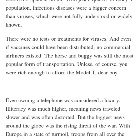
population, infectious diseases were a bigger concern
than viruses, which were not fully understood or widely
known.
There were no tests or treatments for viruses. And even
if vaccines could have been distributed, no commercial
airliners existed. The horse and buggy was still the most
popular form of transportation. Unless, of course, you
were rich enough to afford the Model T, dear boy.
Even owning a telephone was considered a luxury.
Illiteracy was much higher, meaning news traveled
slower and was often distorted. But the biggest news
around the globe was the rising threat of the war. With
Europe in a state of turmoil, troops from all over the