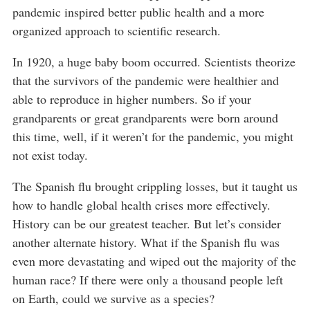
pandemic inspired better public health and a more
organized approach to scientific research.
In 1920, a huge baby boom occurred. Scientists theorize
that the survivors of the pandemic were healthier and
able to reproduce in higher numbers. So if your
grandparents or great grandparents were born around
this time, well, if it weren’t for the pandemic, you might
not exist today.
The Spanish flu brought crippling losses, but it taught us
how to handle global health crises more effectively.
History can be our greatest teacher. But let’s consider
another alternate history. What if the Spanish flu was
even more devastating and wiped out the majority of the
human race? If there were only a thousand people left
on Earth, could we survive as a species?