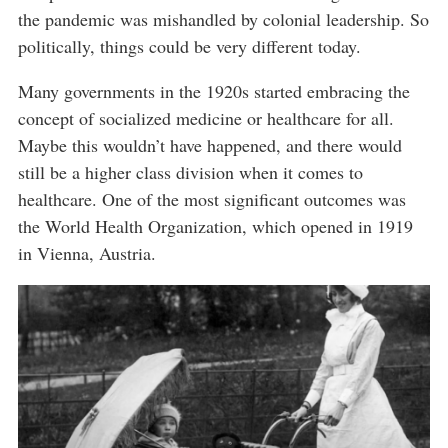
the pandemic was mishandled by colonial leadership. So
politically, things could be very different today.
Many governments in the 1920s started embracing the
concept of socialized medicine or healthcare for all.
Maybe this wouldn’t have happened, and there would
still be a higher class division when it comes to
healthcare. One of the most significant outcomes was
the World Health Organization, which opened in 1919
in Vienna, Austria.