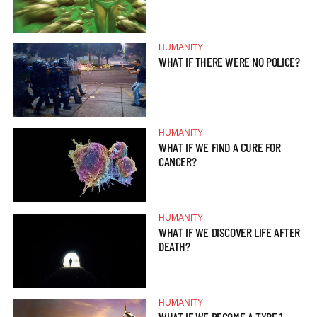
HUMANITY
WHAT IF THERE WERE NO POLICE?
HUMANITY
WHAT IF WE FIND A CURE FOR
CANCER?
HUMANITY
WHAT IF WE DISCOVER LIFE AFTER
DEATH?
HUMANITY