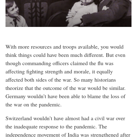
With more resources and troops available, you would
think things could have been much different. But even
though commanding officers claimed the flu was
affecting fighting strength and morale, it equally
affected both sides of the war. So many historians
theorize that the outcome of the war would be similar.
Germany wouldn’t have been able to blame the loss of
the war on the pandemic.
Switzerland wouldn’t have almost had a civil war over
the inadequate response to the pandemic. The
independence movement of India was strengthened after