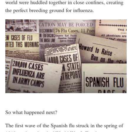
world were huddled together in close confines, creating
the perfect breeding ground for influenza.
So what happened next?
The first wave of the Spanish flu struck in the spring of