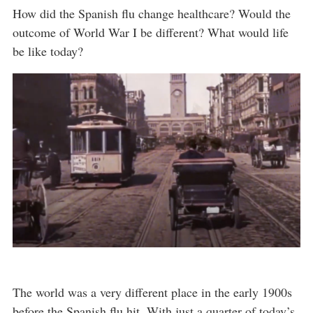
How did the Spanish flu change healthcare? Would the
outcome of World War I be different? What would life
be like today?
The world was a very different place in the early 1900s
before the Spanish flu hit. With just a quarter of today’s