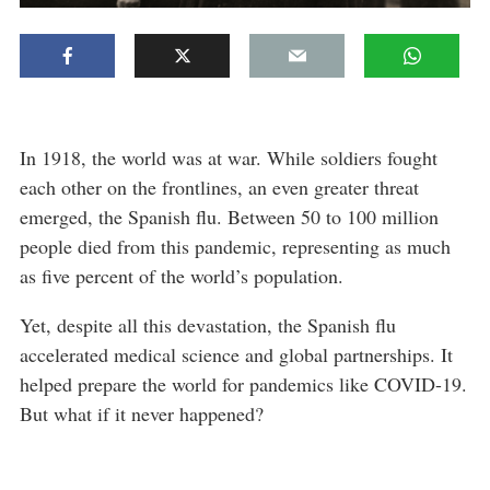
In 1918, the world was at war. While soldiers fought
each other on the frontlines, an even greater threat
emerged, the Spanish flu. Between 50 to 100 million
people died from this pandemic, representing as much
as five percent of the world’s population.
Yet, despite all this devastation, the Spanish flu
accelerated medical science and global partnerships. It
helped prepare the world for pandemics like COVID-19.
But what if it never happened?