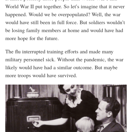
World War II put together. So let’s imagine that it never
happened. Would we be overpopulated? Well, the war
would have still been in full force. But soldiers wouldn’t
be losing family members at home and would have had
more hope for the future.
The flu interrupted training efforts and made many
military personnel sick. Without the pandemic, the war
likely would have had a similar outcome. But maybe
more troops would have survived.