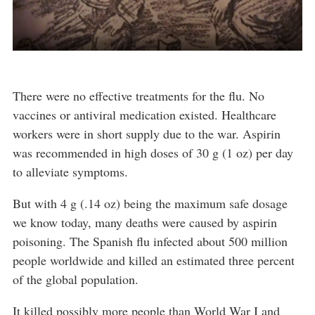
There were no effective treatments for the flu. No
vaccines or antiviral medication existed. Healthcare
workers were in short supply due to the war. Aspirin
was recommended in high doses of 30 g (1 oz) per day
to alleviate symptoms.
But with 4 g (.14 oz) being the maximum safe dosage
we know today, many deaths were caused by aspirin
poisoning. The Spanish flu infected about 500 million
people worldwide and killed an estimated three percent
of the global population.
It killed possibly more people than World War I and