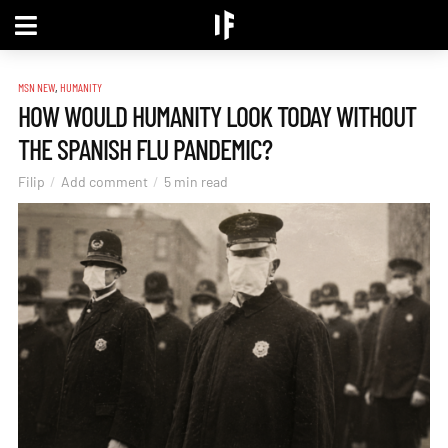
,
MSN NEW
HUMANITY
HOW WOULD HUMANITY LOOK TODAY WITHOUT
THE SPANISH FLU PANDEMIC?
Filip
Add comment
5 min read