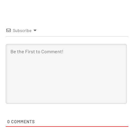
Subscribe
0
COMMENTS