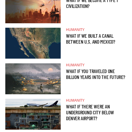
WHAT IF WE BECOME A TYPE 1
CIVILIZATION?
HUMANITY
WHAT IF WE BUILT A CANAL
BETWEEN U.S. AND MEXICO?
HUMANITY
WHAT IF YOU TRAVELED ONE
BILLION YEARS INTO THE FUTURE?
HUMANITY
WHAT IF THERE WERE AN
UNDERGROUND CITY BELOW
DENVER AIRPORT?