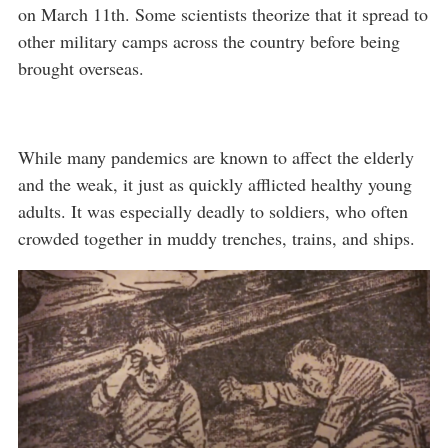
on March 11th. Some scientists theorize that it spread to
other military camps across the country before being
brought overseas.
While many pandemics are known to affect the elderly
and the weak, it just as quickly afflicted healthy young
adults. It was especially deadly to soldiers, who often
crowded together in muddy trenches, trains, and ships.