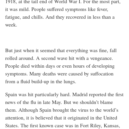
1918, at the tail end of World War I. For the most part,
it was mild. People suffered symptoms like fever,
fatigue, and chills. And they recovered in less than a
week.
But just when it seemed that everything was fine, fall
rolled around. A second wave hit with a vengeance.
People died within days or even hours of developing
symptoms. Many deaths were caused by suffocation
from a fluid build-up in the lungs.
Spain was hit particularly hard. Madrid reported the first
news of the flu in late May. But we shouldn’t blame
them. Although Spain brought the virus to the world’s
attention, it is believed that it originated in the United
States. The first known case was in Fort Riley, Kansas,