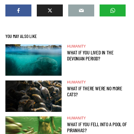
YOU MAY ALSO LIKE
HUMANITY
WHAT IF YOU LIVED IN THE
DEVONIAN PERIOD?
HUMANITY
WHAT IF THERE WERE NO MORE
CATS?
HUMANITY
WHAT IF YOU FELL INTO A POOL OF
PIRANHAS?