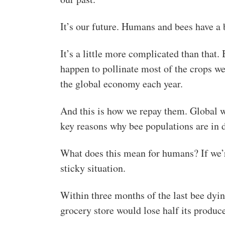
It’s our future. Humans and bees have a b
It’s a little more complicated than that
happen to pollinate most of the crops w
the global economy each year.
And this is how we repay them. Global w
key reasons why bee populations are in d
What does this mean for humans? If we’re
sticky situation.
Within three months of the last bee dyi
grocery store would lose half its produc