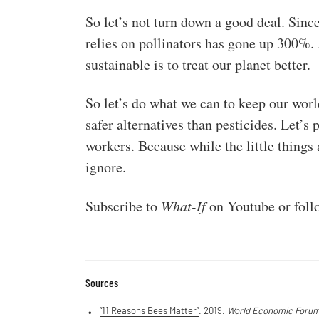
So let’s not turn down a good deal. Since
relies on pollinators has gone up 300%. A
sustainable is to treat our planet better.
So let’s do what we can to keep our worl
safer alternatives than pesticides. Let’s 
workers. Because while the little things 
ignore.
Subscribe to
What-If
on Youtube or
foll
Sources
“11 Reasons Bees Matter”
. 2019.
World Economic Foru