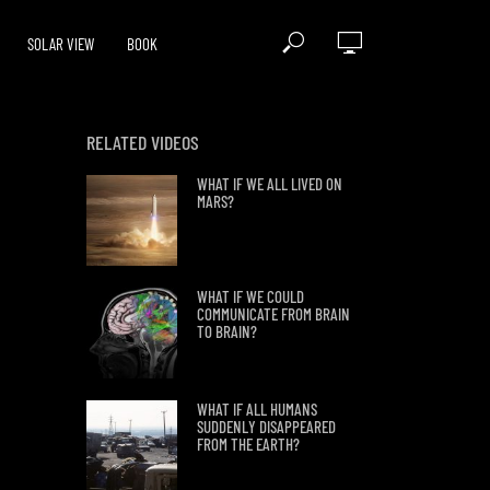
SOLAR VIEW
BOOK
RELATED VIDEOS
WHAT IF WE ALL LIVED ON
MARS?
WHAT IF WE COULD
COMMUNICATE FROM BRAIN
TO BRAIN?
WHAT IF ALL HUMANS
SUDDENLY DISAPPEARED
FROM THE EARTH?