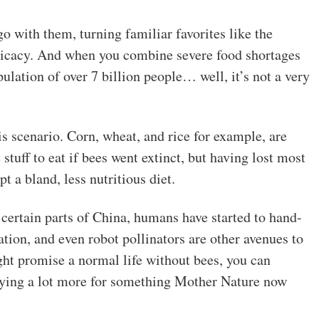
o with them, turning familiar favorites like the
elicacy. And when you combine severe food shortages
ulation of over 7 billion people… well, it’s not a very
is scenario. Corn, wheat, and rice for example, are
stuff to eat if bees went extinct, but having lost most
t a bland, less nutritious diet.
 certain parts of China, humans have started to hand-
ation, and even robot pollinators are other avenues to
ght promise a normal life without bees, you can
aying a lot more for something Mother Nature now