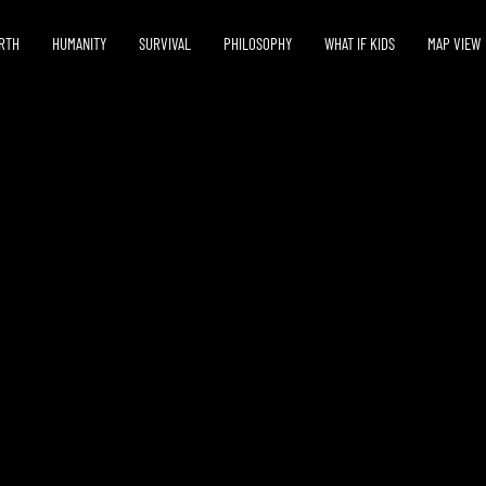
RTH
HUMANITY
SURVIVAL
PHILOSOPHY
WHAT IF KIDS
MAP VIEW