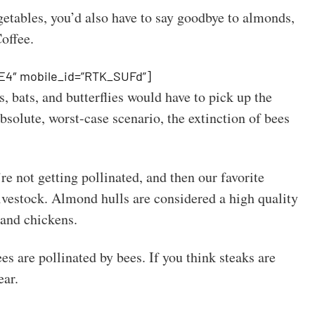
getables, you’d also have to say goodbye to almonds,
Coffee.
E4″ mobile_id=”RTK_SUFd”]
s, bats, and butterflies would have to pick up the
bsolute, worst-case scenario, the extinction of bees
’re not getting pollinated, and then our favorite
livestock. Almond hulls are considered a high quality
 and chickens.
s are pollinated by bees. If you think steaks are
ear.