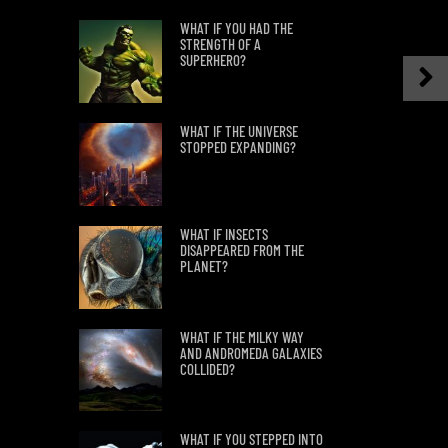
WHAT IF YOU HAD THE
STRENGTH OF A
SUPERHERO?
WHAT IF THE UNIVERSE
STOPPED EXPANDING?
WHAT IF INSECTS
DISAPPEARED FROM THE
PLANET?
WHAT IF THE MILKY WAY
AND ANDROMEDA GALAXIES
COLLIDED?
WHAT IF YOU STEPPED INTO