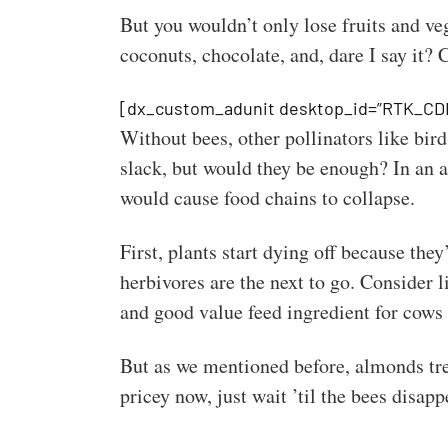
But you wouldn’t only lose fruits and ve
coconuts, chocolate, and, dare I say it? 
[dx_custom_adunit desktop_id=”RTK_CD
Without bees, other pollinators like bird
slack, but would they be enough? In an a
would cause food chains to collapse.
First, plants start dying off because they
herbivores are the next to go. Consider 
and good value feed ingredient for cows
But as we mentioned before, almonds tree
pricey now, just wait ’til the bees disapp