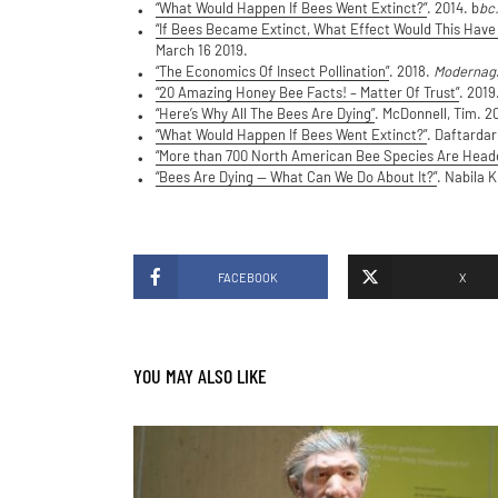
“What Would Happen If Bees Went Extinct?”
. 2014. b
bc
“If Bees Became Extinct, What Effect Would This Have
March 16 2019.
“The Economics Of Insect Pollination”
. 2018.
Modernag
“20 Amazing Honey Bee Facts! – Matter Of Trust”
. 2019
“Here’s Why All The Bees Are Dying”
. McDonnell, Tim. 2
“What Would Happen If Bees Went Extinct?”
. Daftardar
“More than 700 North American Bee Species Are Heade
“Bees Are Dying — What Can We Do About It?”
. Nabila 
FACEBOOK
X
YOU MAY ALSO LIKE