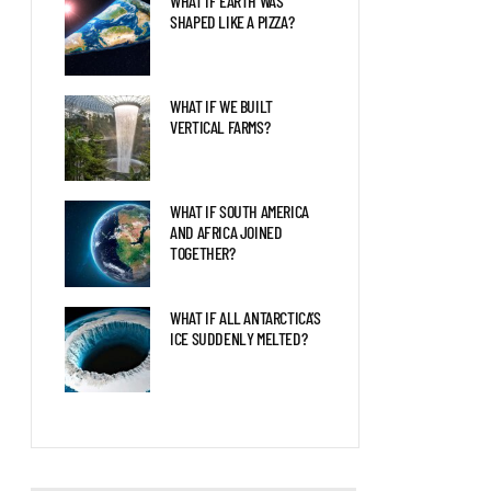
WHAT IF EARTH WAS
SHAPED LIKE A PIZZA?
WHAT IF WE BUILT
VERTICAL FARMS?
WHAT IF SOUTH AMERICA
AND AFRICA JOINED
TOGETHER?
WHAT IF ALL ANTARCTICA’S
ICE SUDDENLY MELTED?