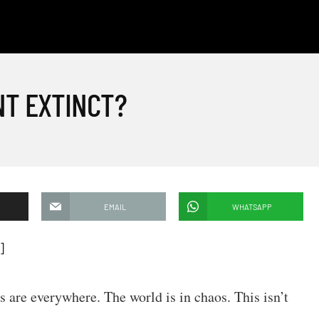
NT EXTINCT?
EMAIL
WHATSAPP
]
s are everywhere. The world is in chaos. This isn’t