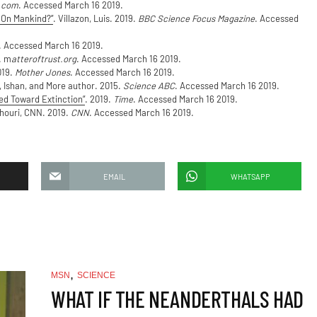
.com
. Accessed March 16 2019.
 On Mankind?”
. Villazon, Luis. 2019.
BBC Science Focus Magazine
. Accessed
. Accessed March 16 2019.
. m
atteroftrust.org
. Accessed March 16 2019.
019.
Mother Jones
. Accessed March 16 2019.
, Ishan, and More author. 2015.
Science ABC
. Accessed March 16 2019.
d Toward Extinction”
. 2019.
Time
. Accessed March 16 2019.
Khouri, CNN. 2019.
CNN
. Accessed March 16 2019.
EMAIL
WHATSAPP
,
MSN
SCIENCE
WHAT IF THE NEANDERTHALS HAD