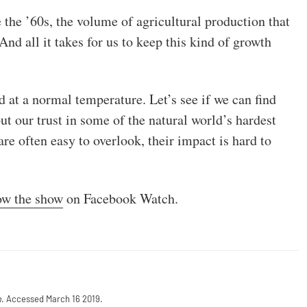
 the ’60s, the volume of agricultural production that
nd all it takes for us to keep this kind of growth
d at a normal temperature. Let’s see if we can find
put our trust in some of the natural world’s hardest
are often easy to overlook, their impact is hard to
ow the show
on Facebook Watch.
m
. Accessed March 16 2019.