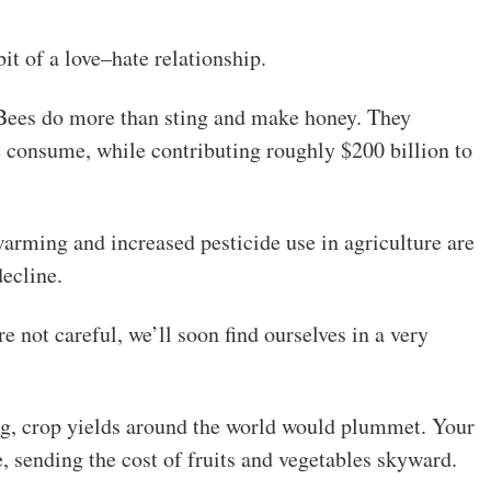
it of a love–hate relationship.
. Bees do more than sting and make honey. They
e consume, while contributing roughly $200 billion to
arming and increased pesticide use in agriculture are
ecline.
 not careful, we’ll soon find ourselves in a very
ng, crop yields around the world would plummet. Your
e, sending the cost of fruits and vegetables skyward.