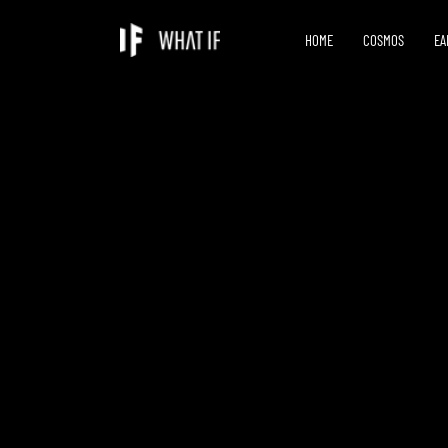
HOME
COSMOS
EA