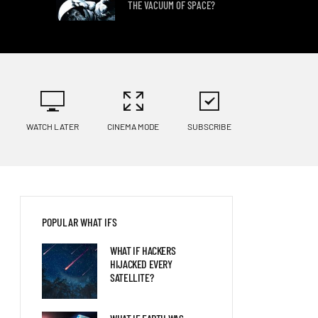
THE VACUUM OF SPACE?
WHAT IF WE DISCOVERED
ALIEN LIFE?
WATCH LATER
CINEMA MODE
SUBSCRIBE
WHAT IF YOU LIVED FIFTY
YEARS IN THE FUTURE?
POPULAR WHAT IFS
WHAT IF HACKERS
HIJACKED EVERY
SATELLITE?