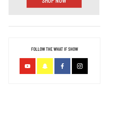
FOLLOW THE WHAT IF SHOW