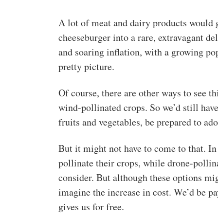
A lot of meat and dairy products would g
cheeseburger into a rare, extravagant d
and soaring inflation, with a growing pop
pretty picture.
Of course, there are other ways to see th
wind-pollinated crops. So we’d still have 
fruits and vegetables, be prepared to adop
But it might not have to come to that. In
pollinate their crops, while drone-pollin
consider. But although these options mi
imagine the increase in cost. We’d be p
gives us for free.