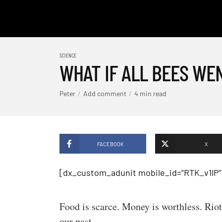
SCIENCE
WHAT IF ALL BEES WE
Peter
Add comment
4 min read
FACEBOOK
X
[dx_custom_adunit mobile_id=”RTK_v1lP”
Food is scarce. Money is worthless. Riot
our past.