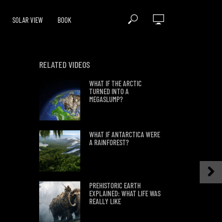
SOLAR VIEW
BOOK
RELATED VIDEOS
WHAT IF THE ARCTIC
TURNED INTO A
MEGASLUMP?
WHAT IF ANTARCTICA WERE
A RAINFOREST?
PREHISTORIC EARTH
EXPLAINED: WHAT LIFE WAS
REALLY LIKE