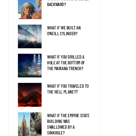
EARTH 2.0?
BACKWARD?
WHAT IF WE BUILT AN
WHAT IF A GIANT SEA
O’NEILL CYLINDER?
SCORPION FOUGHT A KILLER
WHALE?
WHAT IF YOU DRILLED A
WHAT IF SPINOSAURS WERE
HOLE AT THE BOTTOM OF
STILL SWIMMING TODAY?
THE MARIANA TRENCH?
WHAT IF YOU TRAVELED TO
THE HELL PLANET?
WHAT IF THE EMPIRE STATE
BUILDING WAS
SWALLOWED BY A
SINKHOLE?