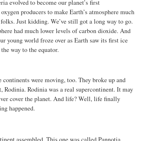
ria evolved to become our planet’s first
e oxygen producers to make Earth’s atmosphere much
 folks. Just kidding. We’ve still got a long way to go.
phere had much lower levels of carbon dioxide. And
r young world froze over as Earth saw its first ice
 the way to the equator.
e continents were moving, too. They broke up and
, Rodinia. Rodinia was a real supercontinent. It may
er cover the planet. And life? Well, life finally
ing happened.
tinent assembled. This one was called Pannotia.