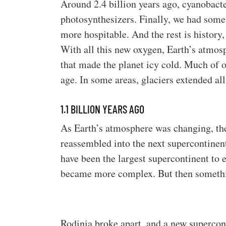
Around 2.4 billion years ago, cyanobacte
photosynthesizers. Finally, we had som
more hospitable. And the rest is history,
With all this new oxygen, Earth’s atmos
that made the planet icy cold. Much of ou
age. In some areas, glaciers extended all
1.1 BILLION YEARS AGO
As Earth’s atmosphere was changing, th
reassembled into the next supercontinent
have been the largest supercontinent to ev
became more complex. But then someth
Rodinia broke apart, and a new supercon