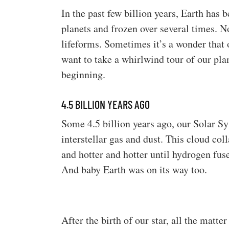
In the past few billion years, Earth has
planets and frozen over several times. N
lifeforms. Sometimes it’s a wonder that 
want to take a whirlwind tour of our plan
beginning.
4.5 BILLION YEARS AGO
Some 4.5 billion years ago, our Solar S
interstellar gas and dust. This cloud coll
and hotter and hotter until hydrogen fus
And baby Earth was on its way too.
After the birth of our star, all the matte