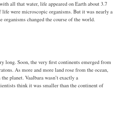
 with all that water, life appeared on Earth about 3.7
of life were microscopic organisms. But it was nearly a
ese organisms changed the course of the world.
ery long. Soon, the very first continents emerged from
cratons. As more and more land rose from the ocean,
 the planet. Vaalbara wasn’t exactly a
entists think it was smaller than the continent of