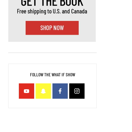
FOLLOW THE WHAT IF SHOW