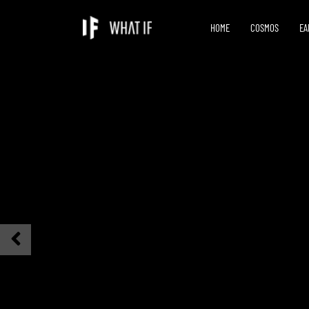
HOME
COSMOS
EA