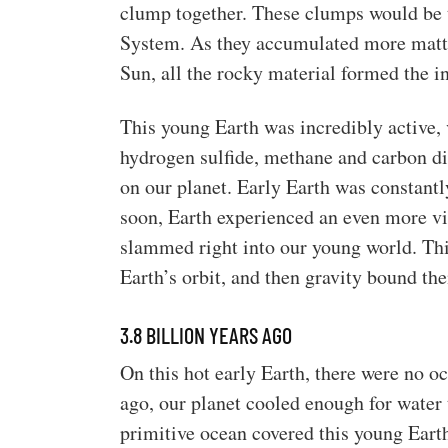
clump together. These clumps would be t
System. As they accumulated more matter
Sun, all the rocky material formed the i
This young Earth was incredibly active, 
hydrogen sulfide, methane and carbon di
on our planet. Early Earth was constant
soon, Earth experienced an even more vio
slammed right into our young world. Thi
Earth’s orbit, and then gravity bound t
3.8 BILLION YEARS AGO
On this hot early Earth, there were no oc
ago, our planet cooled enough for water 
primitive ocean covered this young Earth