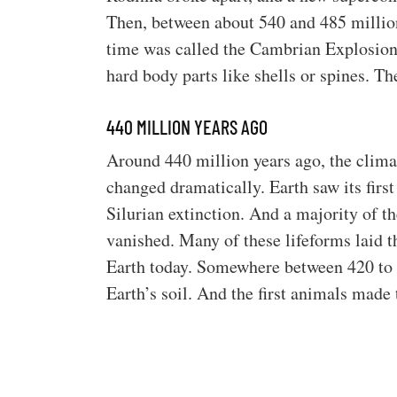
Then, between about 540 and 485 million
time was called the Cambrian Explosion.
hard body parts like shells or spines. Th
440 MILLION YEARS AGO
Around 440 million years ago, the clima
changed dramatically. Earth saw its firs
Silurian extinction. And a majority of th
vanished. Many of these lifeforms laid t
Earth today. Somewhere between 420 to 35
Earth’s soil. And the first animals made 