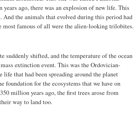
 years ago, there was an explosion of new life. This
 And the animals that evolved during this period had
e most famous of all were the alien-looking trilobites.
te suddenly shifted, and the temperature of the ocean
t mass extinction event. This was the Ordovician-
e life that had been spreading around the planet
he foundation for the ecosystems that we have on
0 million years ago, the first trees arose from
their way to land too.