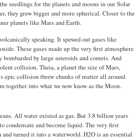
he seedlings for the planets and moons in our Solar
, they grew bigger and more spherical. Closer to the
nner planets like Mars and Earth.
volcanically speaking. It spewed out gases like
oxide. These gases made up the very first atmosphere
ly bombarded by large asteroids and comets. And
lent collision. Theia, a planet the size of Mars,
s epic collision threw chunks of matter all around
hem together into what we now know as the Moon.
eans. All water existed as gas. But 3.8 billion years
to condensate and become liquid. The very first
 and turned it into a waterworld. H2O is an essential