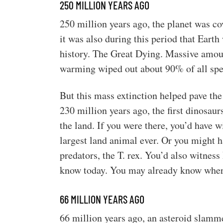
250 MILLION YEARS AGO
250 million years ago, the planet was co
it was also during this period that Earth
history. The Great Dying. Massive amou
warming wiped out about 90% of all spe
But this mass extinction helped pave the
230 million years ago, the first dinosaur
the land. If you were there, you’d have 
largest land animal ever. Or you might h
predators, the T. rex. You’d also witnes
know today. You may already know where
66 MILLION YEARS AGO
66 million years ago, an asteroid slamme