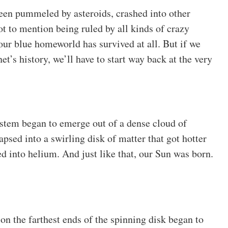
 been pummeled by asteroids, crashed into other
ot to mention being ruled by all kinds of crazy
our blue homeworld has survived at all. But if we
et’s history, we’ll have to start way back at the very
ystem began to emerge out of a dense cloud of
apsed into a swirling disk of matter that got hotter
ed into helium. And just like that, our Sun was born.
r on the farthest ends of the spinning disk began to