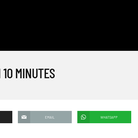
 10 MINUTES
EMAIL
WHATSAPP