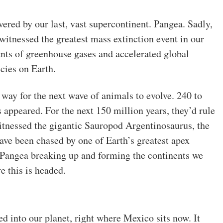
vered by our last, vast supercontinent. Pangea. Sadly,
 witnessed the greatest mass extinction event in our
nts of greenhouse gases and accelerated global
cies on Earth.
 way for the next wave of animals to evolve. 240 to
s appeared. For the next 150 million years, they’d rule
witnessed the gigantic Sauropod Argentinosaurus, the
ave been chased by one of Earth’s greatest apex
s Pangea breaking up and forming the continents we
 this is headed.
d into our planet, right where Mexico sits now. It