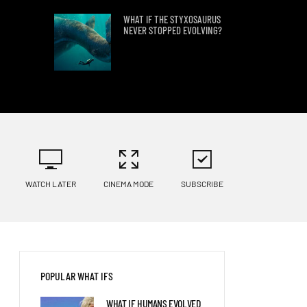
WHAT IF THE STYXOSAURUS
NEVER STOPPED EVOLVING?
FIND OUT WHAT WOULD
HAPPEN IF ALL
ANTARCTICA’S ICE
SUDDENLY MELTED
PHYSICISTS EXPLAIN WHAT
HAPPENS IF A NEEDLE HITS
EARTH AT LIGHT SPEED
WATCH LATER
CINEMA MODE
SUBSCRIBE
8 MINUTES WITHOUT
OXYGEN?
POPULAR WHAT IFS
WHAT IF WE DISCOVERED
WHAT IF HUMANS EVOLVED