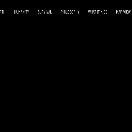
RTH
HUMANITY
SURVIVAL
PHILOSOPHY
WHAT IF KIDS
MAP VIEW