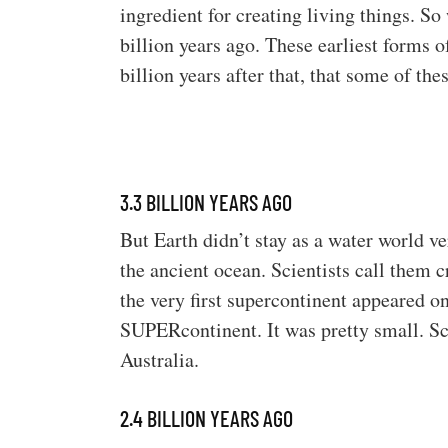
ingredient for creating living things. So
billion years ago. These earliest forms 
billion years after that, that some of th
3.3 BILLION YEARS AGO
But Earth didn’t stay as a water world v
the ancient ocean. Scientists call them 
the very first supercontinent appeared on
SUPERcontinent. It was pretty small. Sci
Australia.
2.4 BILLION YEARS AGO