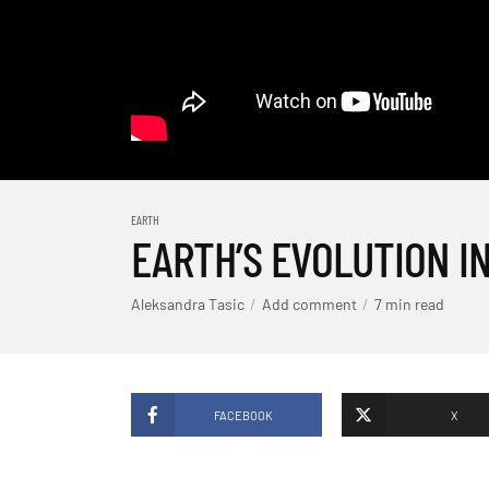
EARTH
EARTH’S EVOLUTION IN
Aleksandra Tasic
Add comment
7 min read
FACEBOOK
X