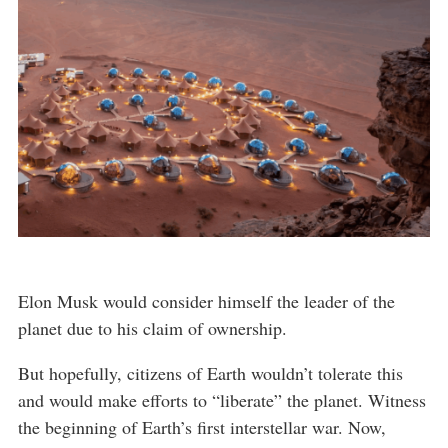
Elon Musk would consider himself the leader of the
planet due to his claim of ownership.
But hopefully, citizens of Earth wouldn’t tolerate this
and would make efforts to “liberate” the planet. Witness
the beginning of Earth’s first interstellar war. Now,