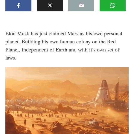
Elon Musk has just claimed Mars as his own personal
planet. Building his own human colony on the Red
Planet, independent of Earth and with it’s own set of
laws.