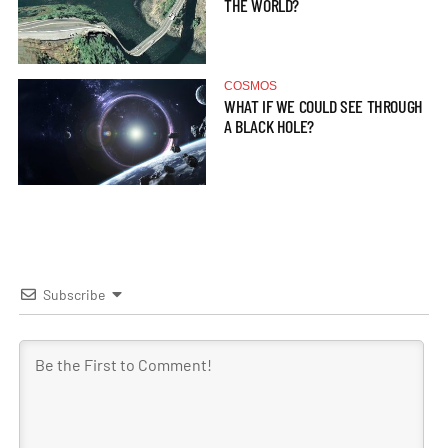
THE WORLD?
COSMOS
WHAT IF WE COULD SEE THROUGH
A BLACK HOLE?
Subscribe