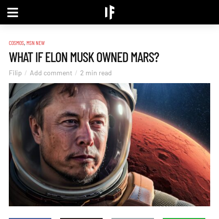
,
COSMOS
MSN NEW
WHAT IF ELON MUSK OWNED MARS?
Filip
Add comment
2 min read