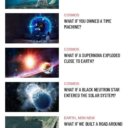
COSMOS
WHAT IF YOU OWNED A TIME
MACHINE?
COSMOS
WHAT IF A SUPERNOVA EXPLODED
CLOSE TO EARTH?
COSMOS
WHAT IF A BLACK NEUTRON STAR
ENTERED THE SOLAR SYSTEM?
,
EARTH
MSN NEW
WHAT IF WE BUILT A ROAD AROUND