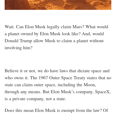
Wait. Can Elon Musk legally claim Mars? What would
a planet owned by Elon Musk look like? And, would
Donald Trump allow Musk to claim a planet without
involving him?
Believe it or not, we do have laws that dictate space and
who owns it. The 1967 Outer Space Treaty states that no
state can claim outer space, including the Moon,
through any means. But Elon Musk’s company, SpaceX,
is a private company, not a state.
Does this mean Elon Musk is exempt from the law? Of