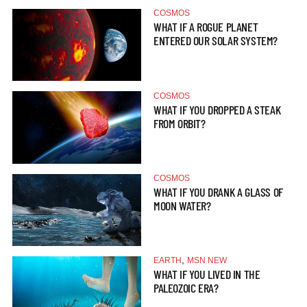
COSMOS
WHAT IF A ROGUE PLANET
ENTERED OUR SOLAR SYSTEM?
COSMOS
WHAT IF YOU DROPPED A STEAK
FROM ORBIT?
COSMOS
WHAT IF YOU DRANK A GLASS OF
MOON WATER?
,
EARTH
MSN NEW
WHAT IF YOU LIVED IN THE
PALEOZOIC ERA?