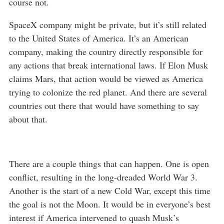
course not.
SpaceX company might be private, but it’s still related
to the United States of America. It’s an American
company, making the country directly responsible for
any actions that break international laws. If Elon Musk
claims Mars, that action would be viewed as America
trying to colonize the red planet. And there are several
countries out there that would have something to say
about that.
There are a couple things that can happen. One is open
conflict, resulting in the long-dreaded World War 3.
Another is the start of a new Cold War, except this time
the goal is not the Moon. It would be in everyone’s best
interest if America intervened to quash Musk’s