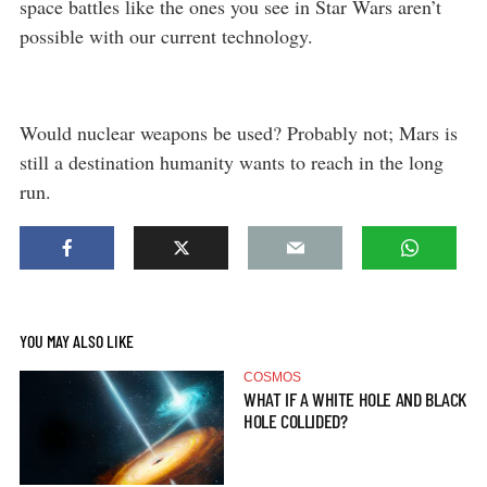
space battles like the ones you see in Star Wars aren’t
possible with our current technology.
Would nuclear weapons be used? Probably not; Mars is
still a destination humanity wants to reach in the long
run.
YOU MAY ALSO LIKE
COSMOS
WHAT IF A WHITE HOLE AND BLACK
HOLE COLLIDED?