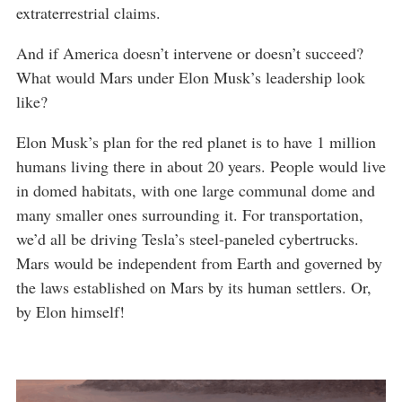
extraterrestrial claims.
And if America doesn’t intervene or doesn’t succeed?
What would Mars under Elon Musk’s leadership look
like?
Elon Musk’s plan for the red planet is to have 1 million
humans living there in about 20 years. People would live
in domed habitats, with one large communal dome and
many smaller ones surrounding it. For transportation,
we’d all be driving Tesla’s steel-paneled cybertrucks.
Mars would be independent from Earth and governed by
the laws established on Mars by its human settlers. Or,
by Elon himself!