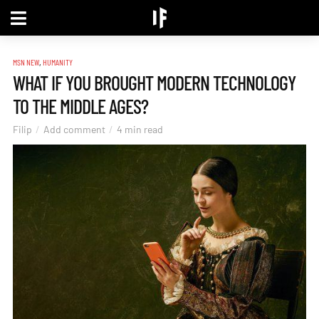
,
MSN NEW
HUMANITY
WHAT IF YOU BROUGHT MODERN TECHNOLOGY
TO THE MIDDLE AGES?
Filip
Add comment
4 min read