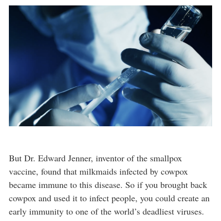
But Dr. Edward Jenner, inventor of the smallpox
vaccine, found that milkmaids infected by cowpox
became immune to this disease. So if you brought back
cowpox and used it to infect people, you could create an
early immunity to one of the world’s deadliest viruses.