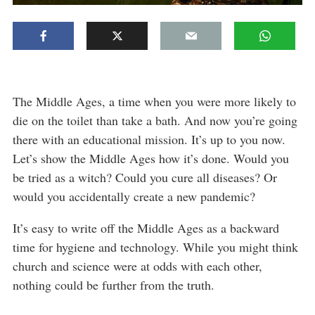
The Middle Ages, a time when you were more likely to
die on the toilet than take a bath. And now you’re going
there with an educational mission. It’s up to you now.
Let’s show the Middle Ages how it’s done. Would you
be tried as a witch? Could you cure all diseases? Or
would you accidentally create a new pandemic?
It’s easy to write off the Middle Ages as a backward
time for hygiene and technology. While you might think
church and science were at odds with each other,
nothing could be further from the truth.