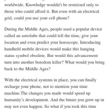
worldwide. Knowledge wouldn’t be restricted only to
those who could afford it. But even with an electrical
grid, could you use your cell phone?
During the Middle Ages, people used a popular device
called an astrolabe that could tell the time, give your
location and even predict your horoscope. Introducing
handheld mobile devices would make this hanging
status symbol obsolete. But would this advancement
turn into another boredom killer? What would you bring
back to the Middle Ages?
With the electrical systems in place, you can finally
recharge your phone, not to mention your time
machine.The changes you made would speed up
humanity’s development. And the future you grew up in
may not even happen. So what if you took this time