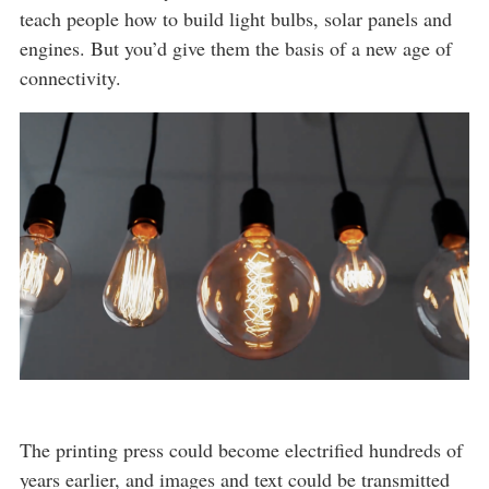
teach people how to build light bulbs, solar panels and
engines. But you’d give them the basis of a new age of
connectivity.
The printing press could become electrified hundreds of
years earlier, and images and text could be transmitted