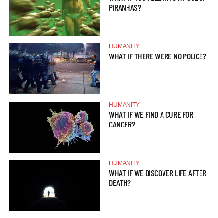
PIRANHAS?
HUMANITY
WHAT IF THERE WERE NO POLICE?
HUMANITY
WHAT IF WE FIND A CURE FOR
CANCER?
HUMANITY
WHAT IF WE DISCOVER LIFE AFTER
DEATH?