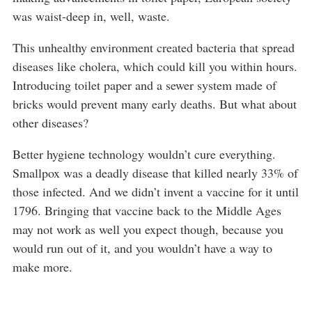
was waist-deep in, well, waste.
This unhealthy environment created bacteria that spread
diseases like cholera, which could kill you within hours.
Introducing toilet paper and a sewer system made of
bricks would prevent many early deaths. But what about
other diseases?
Better hygiene technology wouldn’t cure everything.
Smallpox was a deadly disease that killed nearly 33% of
those infected. And we didn’t invent a vaccine for it until
1796. Bringing that vaccine back to the Middle Ages
may not work as well you expect though, because you
would run out of it, and you wouldn’t have a way to
make more.