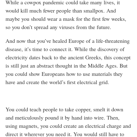
While a cowpox pandemic could take many lives, it
would kill much fewer people than smallpox. And
maybe you should wear a mask for the first few weeks,
so you don’t spread any viruses from the future.
And now that you’ve healed Europe of a life-threatening
disease, it’s time to connect it. While the discovery of
electricity dates back to the ancient Greeks, this concept
is still just an abstract thought in the Middle Ages. But
you could show Europeans how to use materials they
have and create the world’s first electrical grid.
You could teach people to take copper, smelt it down
and meticulously pound it by hand into wire. Then,
using magnets, you could create an electrical charge and
direct it wherever you need it. You would still have to