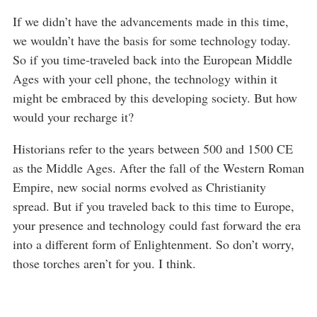
If we didn’t have the advancements made in this time,
we wouldn’t have the basis for some technology today.
So if you time-traveled back into the European Middle
Ages with your cell phone, the technology within it
might be embraced by this developing society. But how
would your recharge it?
Historians refer to the years between 500 and 1500 CE
as the Middle Ages. After the fall of the Western Roman
Empire, new social norms evolved as Christianity
spread. But if you traveled back to this time to Europe,
your presence and technology could fast forward the era
into a different form of Enlightenment. So don’t worry,
those torches aren’t for you. I think.