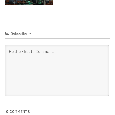
Subscribe
0
COMMENTS