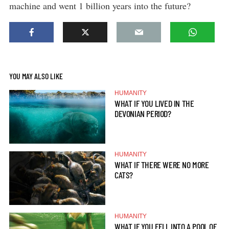
machine and went 1 billion years into the future?
YOU MAY ALSO LIKE
HUMANITY
WHAT IF YOU LIVED IN THE
DEVONIAN PERIOD?
HUMANITY
WHAT IF THERE WERE NO MORE
CATS?
HUMANITY
WHAT IF YOU FELL INTO A POOL OF