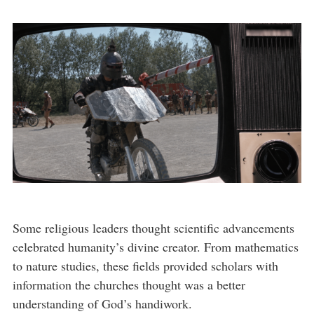
Some religious leaders thought scientific advancements
celebrated humanity’s divine creator. From mathematics
to nature studies, these fields provided scholars with
information the churches thought was a better
understanding of God’s handiwork.