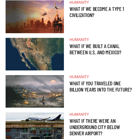
HUMANITY
WHAT IF WE BECOME A TYPE 1
CIVILIZATION?
HUMANITY
WHAT IF WE BUILT A CANAL
BETWEEN U.S. AND MEXICO?
HUMANITY
WHAT IF YOU TRAVELED ONE
BILLION YEARS INTO THE FUTURE?
HUMANITY
WHAT IF THERE WERE AN
UNDERGROUND CITY BELOW
DENVER AIRPORT?