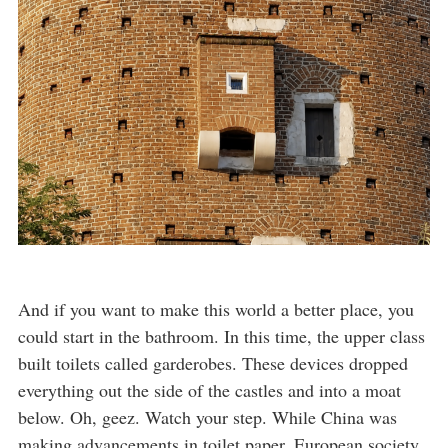
And if you want to make this world a better place, you
could start in the bathroom. In this time, the upper class
built toilets called garderobes. These devices dropped
everything out the side of the castles and into a moat
below. Oh, geez. Watch your step. While China was
making advancements in toilet paper, European society