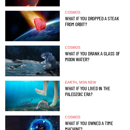
COSMOS
WHAT IF YOU DROPPED A STEAK
FROM ORBIT?
COSMOS
WHAT IF YOU DRANK A GLASS OF
MOON WATER?
,
EARTH
MSN NEW
WHAT IF YOU LIVED IN THE
PALEOZOIC ERA?
COSMOS
WHAT IF YOU OWNED A TIME
MACHINE?