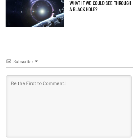
WHAT IF WE COULD SEE THROUGH
A BLACK HOLE?
Subscribe