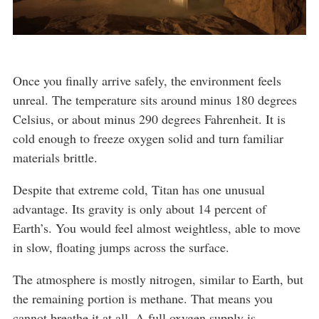
Once you finally arrive safely, the environment feels
unreal. The temperature sits around minus 180 degrees
Celsius, or about minus 290 degrees Fahrenheit. It is
cold enough to freeze oxygen solid and turn familiar
materials brittle.
Despite that extreme cold, Titan has one unusual
advantage. Its gravity is only about 14 percent of
Earth’s. You would feel almost weightless, able to move
in slow, floating jumps across the surface.
The atmosphere is mostly nitrogen, similar to Earth, but
the remaining portion is methane. That means you
cannot breathe it at all. A full oxygen supply is