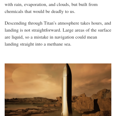
with rain, evaporation, and clouds, but built from
chemicals that would be deadly to us.
Descending through Titan’s atmosphere takes hours, and
landing is not straightforward. Large areas of the surface
are liquid, so a mistake in navigation could mean
landing straight into a methane sea.