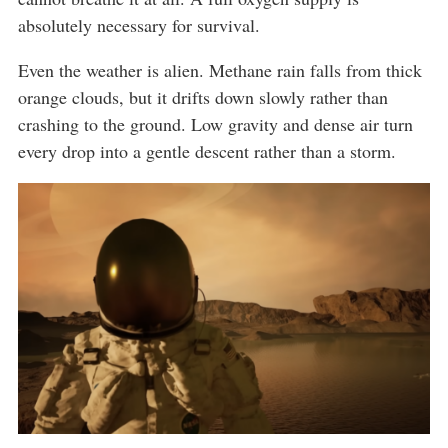
absolutely necessary for survival.
Even the weather is alien. Methane rain falls from thick
orange clouds, but it drifts down slowly rather than
crashing to the ground. Low gravity and dense air turn
every drop into a gentle descent rather than a storm.