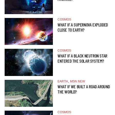
COSMOS
WHAT IF A SUPERNOVA EXPLODED
CLOSE TO EARTH?
COSMOS
WHAT IF A BLACK NEUTRON STAR
ENTERED THE SOLAR SYSTEM?
,
EARTH
MSN NEW
WHAT IF WE BUILT A ROAD AROUND
THE WORLD?
COSMOS