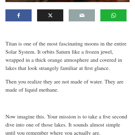
Titan is one of the most fascinating moons in the entire
Solar System. It orbits Saturn like a frozen jewel,
wrapped in a thick orange atmosphere and covered in
lakes that look strangely familiar at first glance.
Then you realize they are not made of water. They are
made of liquid methane.
Now imagine this. Your mission is to take a five second
dive into one of those lakes. It sounds almost simple
until you remember where you actually are.