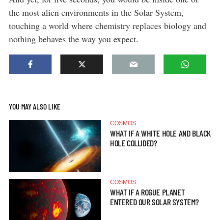
the most alien environments in the Solar System,
touching a world where chemistry replaces biology and
nothing behaves the way you expect.
YOU MAY ALSO LIKE
COSMOS
WHAT IF A WHITE HOLE AND BLACK
HOLE COLLIDED?
COSMOS
WHAT IF A ROGUE PLANET
ENTERED OUR SOLAR SYSTEM?