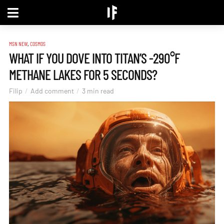
,
MSN NEW
COSMOS
WHAT IF YOU DOVE INTO TITAN’S -290°F
METHANE LAKES FOR 5 SECONDS?
Filip
Add comment
3 min read