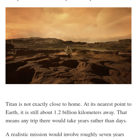
Titan is not exactly close to home. At its nearest point to
Earth, it is still about 1.2 billion kilometers away. That
means any trip there would take years rather than days.
A realistic mission would involve roughly seven years