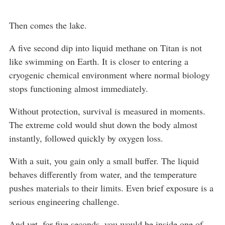
Then comes the lake.
A five second dip into liquid methane on Titan is not
like swimming on Earth. It is closer to entering a
cryogenic chemical environment where normal biology
stops functioning almost immediately.
Without protection, survival is measured in moments.
The extreme cold would shut down the body almost
instantly, followed quickly by oxygen loss.
With a suit, you gain only a small buffer. The liquid
behaves differently from water, and the temperature
pushes materials to their limits. Even brief exposure is a
serious engineering challenge.
And yet, for five seconds, you would be inside one of