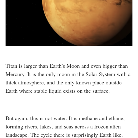
Titan is larger than Earth’s Moon and even bigger than
Mercury. It is the only moon in the Solar System with a
thick atmosphere, and the only known place outside
Earth where stable liquid exists on the surface.
But again, this is not water. It is methane and ethane,
forming rivers, lakes, and seas across a frozen alien
landscape. The cycle there is surprisingly Earth like,