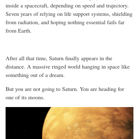
inside a spacecraft, depending on speed and trajectory.
Seven years of relying on life support systems, shielding
from radiation, and hoping nothing essential fails far
from Earth.
After all that time, Saturn finally appears in the
distance. A massive ringed world hanging in space like
something out of a dream.
But you are not going to Saturn. You are heading for
one of its moons.