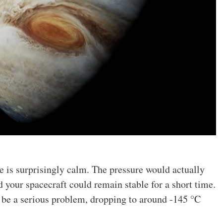
e is surprisingly calm. The pressure would actually
d your spacecraft could remain stable for a short time.
 be a serious problem, dropping to around -145 °C