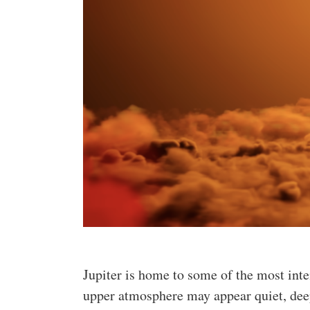
Jupiter is home to some of the most int
upper atmosphere may appear quiet, deep