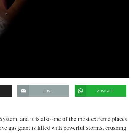
EMAIL
WHATSAPP
r System, and it is also one of the most extreme places
e gas giant is filled with powerful storms, crushing