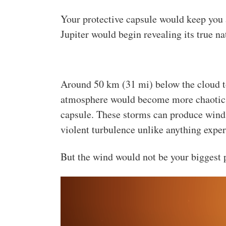
Your protective capsule would keep you a
Jupiter would begin revealing its true na
Around 50 km (31 mi) below the cloud to
atmosphere would become more chaotic,
capsule. These storms can produce wind
violent turbulence unlike anything expe
But the wind would not be your biggest