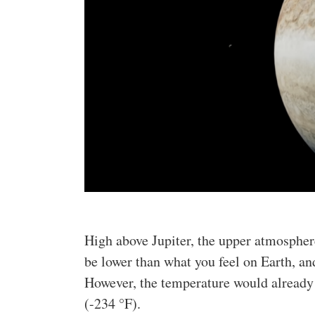
High above Jupiter, the upper atmospher
be lower than what you feel on Earth, an
However, the temperature would already
(-234 °F).