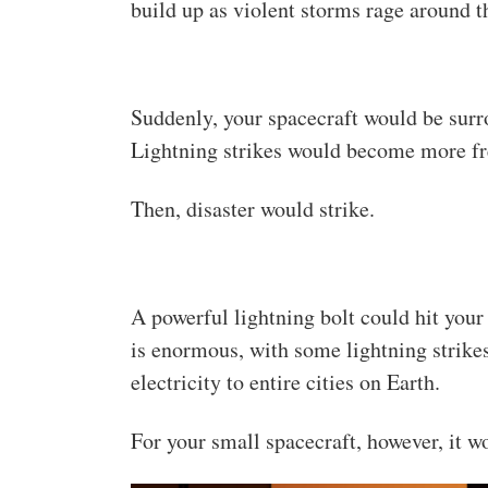
build up as violent storms rage around t
Suddenly, your spacecraft would be surr
Lightning strikes would become more fre
Then, disaster would strike.
A powerful lightning bolt could hit your
is enormous, with some lightning strike
electricity to entire cities on Earth.
For your small spacecraft, however, it w