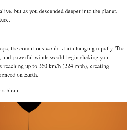
live, but as you descended deeper into the planet,
ture.
ps, the conditions would start changing rapidly. The
 and powerful winds would begin shaking your
s reaching up to 360 km/h (224 mph), creating
rienced on Earth.
 problem.