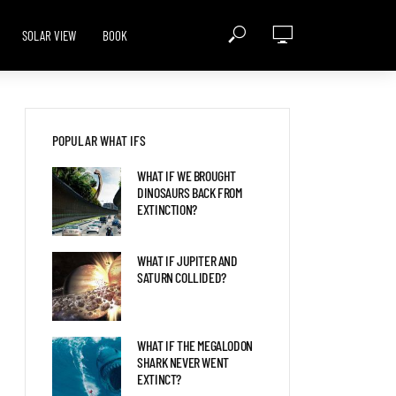
SOLAR VIEW
BOOK
POPULAR WHAT IFS
WHAT IF WE BROUGHT
DINOSAURS BACK FROM
EXTINCTION?
WHAT IF JUPITER AND
SATURN COLLIDED?
WHAT IF THE MEGALODON
SHARK NEVER WENT
EXTINCT?