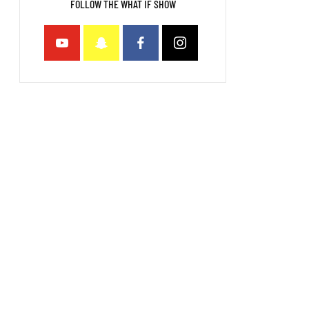
FOLLOW THE WHAT IF SHOW