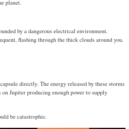
he planet.
ounded by a dangerous electrical environment.
quent, flashing through the thick clouds around you.
 capsule directly. The energy released by these storms
s on Jupiter producing enough power to supply
ould be catastrophic.