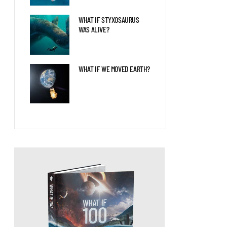
WHAT IF STYXOSAURUS
WAS ALIVE?
WHAT IF WE MOVED EARTH?