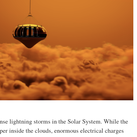
ense lightning storms in the Solar System. While the
er inside the clouds, enormous electrical charges