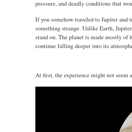
pressure, and deadly conditions that wo
If you somehow traveled to Jupiter and t
something strange. Unlike Earth, Jupiter
stand on. The planet is made mostly of
continue falling deeper into its atmosph
At first, the experience might not seem a