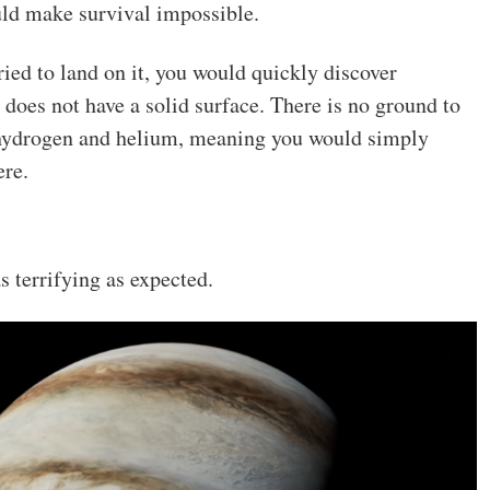
uld make survival impossible.
ried to land on it, you would quickly discover
 does not have a solid surface. There is no ground to
 hydrogen and helium, meaning you would simply
ere.
s terrifying as expected.