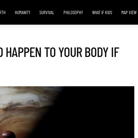
RTH
HUMANITY
SURVIVAL
PHILOSOPHY
WHAT IF KIDS
MAP VIEW
 HAPPEN TO YOUR BODY IF