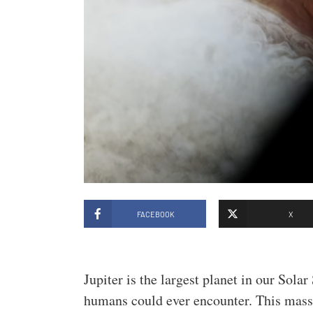
FACEBOOK
X
Jupiter is the largest planet in our Sola
humans could ever encounter. This massiv