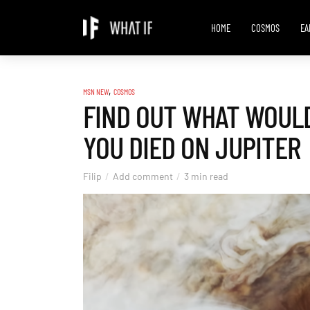
HOME
COSMOS
EA
,
MSN NEW
COSMOS
FIND OUT WHAT WOULD
YOU DIED ON JUPITER
Filip
Add comment
3 min read