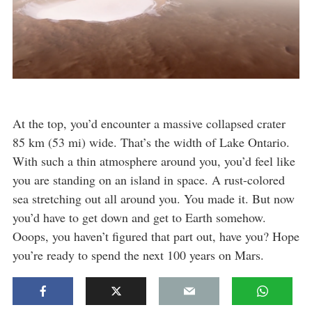
At the top, you’d encounter a massive collapsed crater
85 km (53 mi) wide. That’s the width of Lake Ontario.
With such a thin atmosphere around you, you’d feel like
you are standing on an island in space. A rust-colored
sea stretching out all around you. You made it. But now
you’d have to get down and get to Earth somehow.
Ooops, you haven’t figured that part out, have you? Hope
you’re ready to spend the next 100 years on Mars.