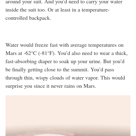
around your suit. And you’d need to carry your water
inside the suit too. Or at least in a temperature-
controlled backpack.
Water would freeze fast with average temperatures on
Mars at -62°C (-81°F). You’d also need to wear a thick,
fast-absorbing diaper to soak up your urine. But you’d
be finally getting close to the summit. You’d pass
through thin, wispy clouds of water vapor. This would
surprise you since it never rains on Mars.