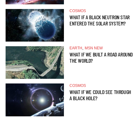
COSMOS
WHAT IF A BLACK NEUTRON STAR
ENTERED THE SOLAR SYSTEM?
,
EARTH
MSN NEW
WHAT IF WE BUILT A ROAD AROUND
THE WORLD?
COSMOS
WHAT IF WE COULD SEE THROUGH
A BLACK HOLE?