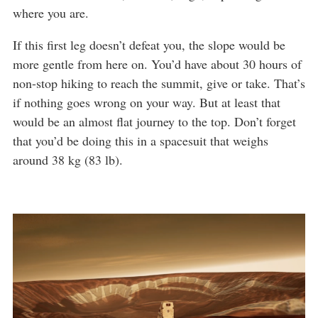
where you are.
If this first leg doesn’t defeat you, the slope would be
more gentle from here on. You’d have about 30 hours of
non-stop hiking to reach the summit, give or take. That’s
if nothing goes wrong on your way. But at least that
would be an almost flat journey to the top. Don’t forget
that you’d be doing this in a spacesuit that weighs
around 38 kg (83 lb).