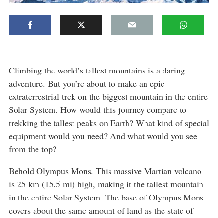
Climbing the world’s tallest mountains is a daring
adventure. But you’re about to make an epic
extraterrestrial trek on the biggest mountain in the entire
Solar System. How would this journey compare to
trekking the tallest peaks on Earth? What kind of special
equipment would you need? And what would you see
from the top?
Behold Olympus Mons. This massive Martian volcano
is 25 km (15.5 mi) high, making it the tallest mountain
in the entire Solar System. The base of Olympus Mons
covers about the same amount of land as the state of