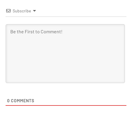
Subscribe
0
COMMENTS