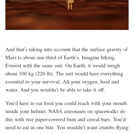
And that’s taking into account that the surface gravity of
Mars is about one-third of Earth’s. Imagine hiking
Everest with the same suit. On Earth, it would weigh
about 100 kg (220 lb). The suit would have everything
essential to your survival. All your oxygen, food and
water. And you wouldn’t be able to take it off.
You’d have to eat food you could reach with your mouth
inside your helmet. NASA astronauts on spacewalks do
this with rice paper-covered fruit and cereal bars. You’d
need to eat in one bite. You wouldn’t want crumbs flying