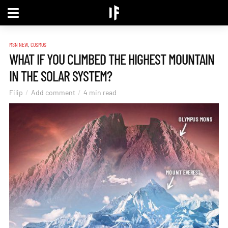
,
MSN NEW
COSMOS
WHAT IF YOU CLIMBED THE HIGHEST MOUNTAIN
IN THE SOLAR SYSTEM?
Filip
Add comment
4 min read