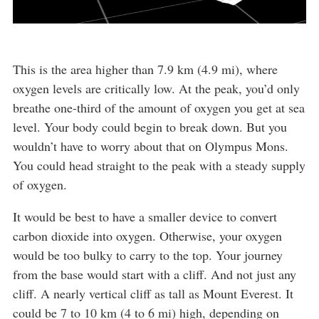
This is the area higher than 7.9 km (4.9 mi), where
oxygen levels are critically low. At the peak, you’d only
breathe one-third of the amount of oxygen you get at sea
level. Your body could begin to break down. But you
wouldn’t have to worry about that on Olympus Mons.
You could head straight to the peak with a steady supply
of oxygen.
It would be best to have a smaller device to convert
carbon dioxide into oxygen. Otherwise, your oxygen
would be too bulky to carry to the top. Your journey
from the base would start with a cliff. And not just any
cliff. A nearly vertical cliff as tall as Mount Everest. It
could be 7 to 10 km (4 to 6 mi) high, depending on