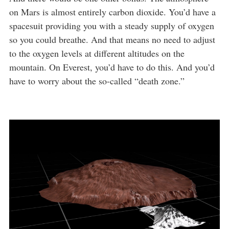
on Mars is almost entirely carbon dioxide. You’d have a
spacesuit providing you with a steady supply of oxygen
so you could breathe. And that means no need to adjust
to the oxygen levels at different altitudes on the
mountain. On Everest, you’d have to do this. And you’d
have to worry about the so-called “death zone.”