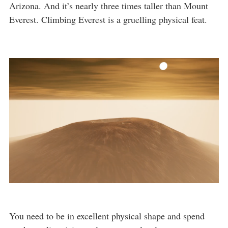
Arizona. And it’s nearly three times taller than Mount
Everest. Climbing Everest is a gruelling physical feat.
You need to be in excellent physical shape and spend