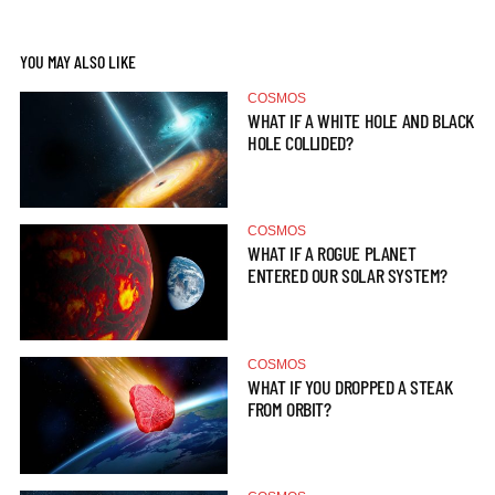
YOU MAY ALSO LIKE
COSMOS
WHAT IF A WHITE HOLE AND BLACK
HOLE COLLIDED?
COSMOS
WHAT IF A ROGUE PLANET
ENTERED OUR SOLAR SYSTEM?
COSMOS
WHAT IF YOU DROPPED A STEAK
FROM ORBIT?