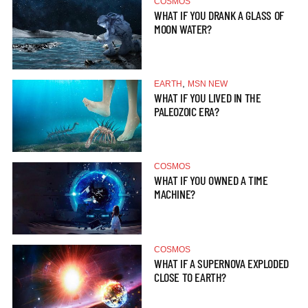
COSMOS
WHAT IF YOU DRANK A GLASS OF
MOON WATER?
,
EARTH
MSN NEW
WHAT IF YOU LIVED IN THE
PALEOZOIC ERA?
COSMOS
WHAT IF YOU OWNED A TIME
MACHINE?
COSMOS
WHAT IF A SUPERNOVA EXPLODED
CLOSE TO EARTH?