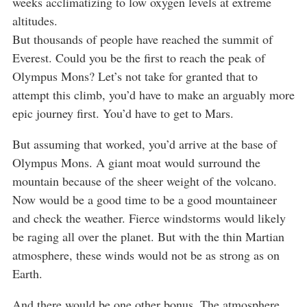
weeks acclimatizing to low oxygen levels at extreme
altitudes.
But thousands of people have reached the summit of
Everest. Could you be the first to reach the peak of
Olympus Mons? Let’s not take for granted that to
attempt this climb, you’d have to make an arguably more
epic journey first. You’d have to get to Mars.
But assuming that worked, you’d arrive at the base of
Olympus Mons. A giant moat would surround the
mountain because of the sheer weight of the volcano.
Now would be a good time to be a good mountaineer
and check the weather. Fierce windstorms would likely
be raging all over the planet. But with the thin Martian
atmosphere, these winds would not be as strong as on
Earth.
And there would be one other bonus. The atmosphere