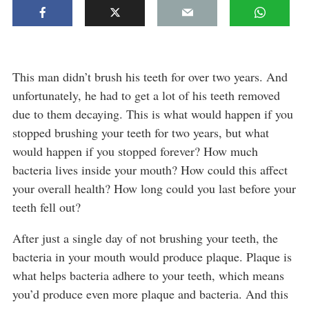
This man didn’t brush his teeth for over two years. And
unfortunately, he had to get a lot of his teeth removed
due to them decaying. This is what would happen if you
stopped brushing your teeth for two years, but what
would happen if you stopped forever? How much
bacteria lives inside your mouth? How could this affect
your overall health? How long could you last before your
teeth fell out?
After just a single day of not brushing your teeth, the
bacteria in your mouth would produce plaque. Plaque is
what helps bacteria adhere to your teeth, which means
you’d produce even more plaque and bacteria. And this