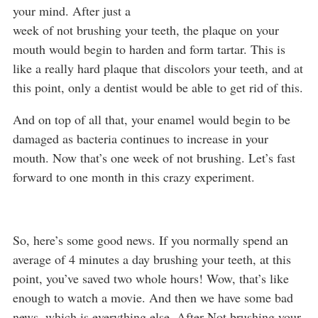
your mind. After just a
week of not brushing your teeth, the plaque on your
mouth would begin to harden and form tartar. This is
like a really hard plaque that discolors your teeth, and at
this point, only a dentist would be able to get rid of this.
And on top of all that, your enamel would begin to be
damaged as bacteria continues to increase in your
mouth. Now that’s one week of not brushing. Let’s fast
forward to one month in this crazy experiment.
So, here’s some good news. If you normally spend an
average of 4 minutes a day brushing your teeth, at this
point, you’ve saved two whole hours! Wow, that’s like
enough to watch a movie. And then we have some bad
news, which is everything else. After Not brushing your