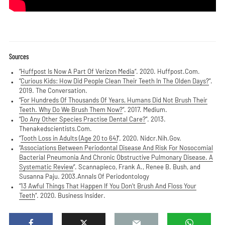
Sources
“
Huffpost Is Now A Part Of Verizon Media
“. 2020. Huffpost.Com.
“
Curious Kids: How Did People Clean Their Teeth In The Olden Days?
“.
2019. The Conversation.
“
For Hundreds Of Thousands Of Years, Humans Did Not Brush Their
Teeth. Why Do We Brush Them Now?
“. 2017. Medium.
“
Do Any Other Species Practise Dental Care?
“. 2013.
Thenakedscientists.Com.
“
Tooth Loss in Adults (Age 20 to 64)
“. 2020. Nidcr.Nih.Gov.
“
Associations Between Periodontal Disease And Risk For Nosocomial
Bacterial Pneumonia And Chronic Obstructive Pulmonary Disease. A
Systematic Review
“. Scannapieco, Frank A., Renee B. Bush, and
Susanna Paju. 2003.Annals Of Periodontology
“
13 Awful Things That Happen If You Don’t Brush And Floss Your
Teeth
“. 2020. Business Insider.