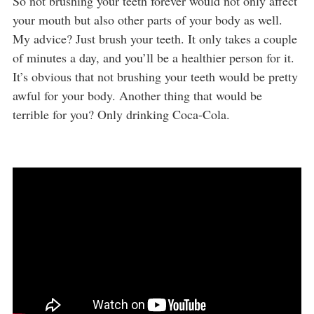
So not brushing your teeth forever would not only affect
your mouth but also other parts of your body as well.
My advice? Just brush your teeth. It only takes a couple
of minutes a day, and you’ll be a healthier person for it.
It’s obvious that not brushing your teeth would be pretty
awful for your body. Another thing that would be
terrible for you? Only drinking Coca-Cola.