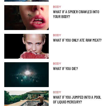
BODY
WHAT IF A SPIDER CRAWLED INTO
YOUR BODY?
BODY
WHAT IF YOU ONLY ATE RAW MEAT?
BODY
WHAT IF YOU DIE?
BODY
WHAT IF YOU JUMPED INTO A POOL
OF LIQUID MERCURY?