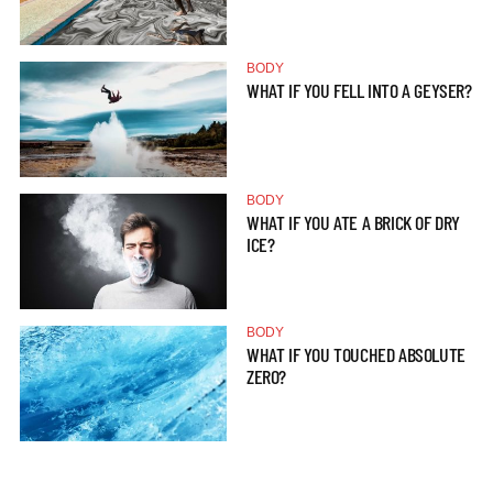
BODY
WHAT IF YOU FELL INTO A GEYSER?
BODY
WHAT IF YOU ATE A BRICK OF DRY
ICE?
BODY
WHAT IF YOU TOUCHED ABSOLUTE
ZERO?