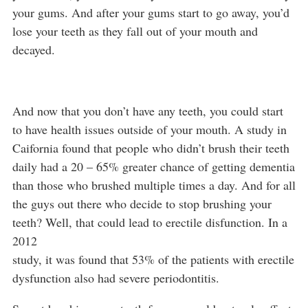
your gums. And after your gums start to go away, you’d
lose your teeth as they fall out of your mouth and
decayed.
And now that you don’t have any teeth, you could start
to have health issues outside of your mouth. A study in
Caifornia found that people who didn’t brush their teeth
daily had a 20 – 65% greater chance of getting dementia
than those who brushed multiple times a day. And for all
the guys out there who decide to stop brushing your
teeth? Well, that could lead to erectile disfunction. In a
2012
study, it was found that 53% of the patients with erectile
dysfunction also had severe periodontitis.