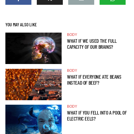
YOU MAY ALSO LIKE
BODY
WHAT IF WE USED THE FULL
CAPACITY OF OUR BRAINS?
BODY
WHAT IF EVERYONE ATE BEANS
INSTEAD OF BEEF?
BODY
WHAT IF YOU FELL INTO A POOL OF
ELECTRIC EELS?