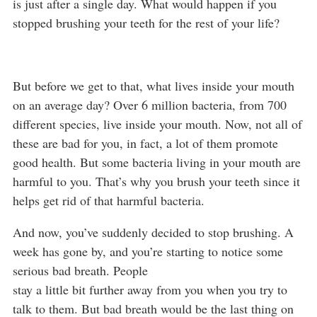
is just after a single day. What would happen if you
stopped brushing your teeth for the rest of your life?
But before we get to that, what lives inside your mouth
on an average day? Over 6 million bacteria, from 700
different species, live inside your mouth. Now, not all of
these are bad for you, in fact, a lot of them promote
good health. But some bacteria living in your mouth are
harmful to you. That’s why you brush your teeth since it
helps get rid of that harmful bacteria.
And now, you’ve suddenly decided to stop brushing. A
week has gone by, and you’re starting to notice some
serious bad breath. People
stay a little bit further away from you when you try to
talk to them. But bad breath would be the last thing on