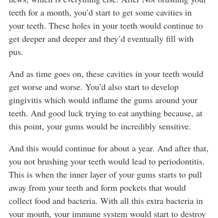
teeth for a month, you’d start to get some cavities in
your teeth. These holes in your teeth would continue to
get deeper and deeper and they’d eventually fill with
pus.
And as time goes on, these cavities in your teeth would
get worse and worse. You’d also start to develop
gingivitis which would inflame the gums around your
teeth. And good luck trying to eat anything because, at
this point, your gums would be incredibly sensitive.
And this would continue for about a year. And after that,
you not brushing your teeth would lead to periodontitis.
This is when the inner layer of your gums starts to pull
away from your teeth and form pockets that would
collect food and bacteria. With all this extra bacteria in
your mouth, your immune system would start to destroy