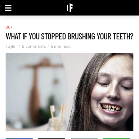
BODY
WHAT IF YOU STOPPED BRUSHING YOUR TEETH?
Taylor
2 comments
5 min read