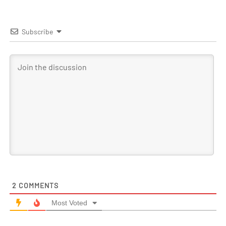
Subscribe
2
COMMENTS
Most Voted