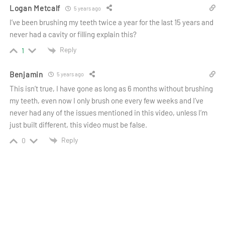
Logan Metcalf
5 years ago
I’ve been brushing my teeth twice a year for the last 15 years and
never had a cavity or filling explain this?
Reply
1
Benjamin
5 years ago
This isn’t true, I have gone as long as 6 months without brushing
my teeth, even now I only brush one every few weeks and I’ve
never had any of the issues mentioned in this video, unless I’m
just built different, this video must be false.
Reply
0