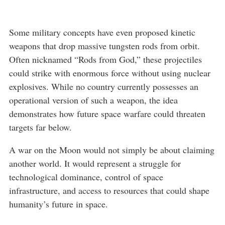
Some military concepts have even proposed kinetic
weapons that drop massive tungsten rods from orbit.
Often nicknamed “Rods from God,” these projectiles
could strike with enormous force without using nuclear
explosives. While no country currently possesses an
operational version of such a weapon, the idea
demonstrates how future space warfare could threaten
targets far below.
A war on the Moon would not simply be about claiming
another world. It would represent a struggle for
technological dominance, control of space
infrastructure, and access to resources that could shape
humanity’s future in space.