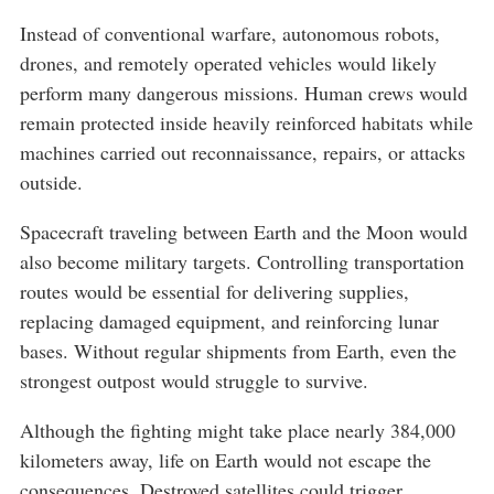
Instead of conventional warfare, autonomous robots,
drones, and remotely operated vehicles would likely
perform many dangerous missions. Human crews would
remain protected inside heavily reinforced habitats while
machines carried out reconnaissance, repairs, or attacks
outside.
Spacecraft traveling between Earth and the Moon would
also become military targets. Controlling transportation
routes would be essential for delivering supplies,
replacing damaged equipment, and reinforcing lunar
bases. Without regular shipments from Earth, even the
strongest outpost would struggle to survive.
Although the fighting might take place nearly 384,000
kilometers away, life on Earth would not escape the
consequences. Destroyed satellites could trigger