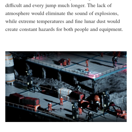
difficult and every jump much longer. The lack of
atmosphere would eliminate the sound of explosions,
while extreme temperatures and fine lunar dust would
create constant hazards for both people and equipment.