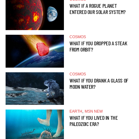
WHAT IF A ROGUE PLANET
ENTERED OUR SOLAR SYSTEM?
COSMOS
WHAT IF YOU DROPPED A STEAK
FROM ORBIT?
COSMOS
WHAT IF YOU DRANK A GLASS OF
MOON WATER?
,
EARTH
MSN NEW
WHAT IF YOU LIVED IN THE
PALEOZOIC ERA?