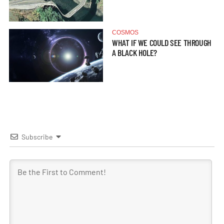
COSMOS
WHAT IF WE COULD SEE THROUGH
A BLACK HOLE?
Subscribe