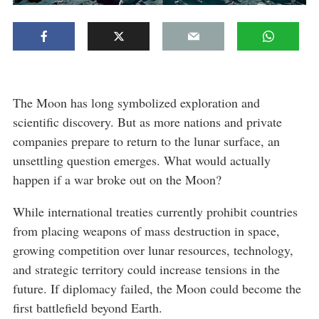
The Moon has long symbolized exploration and
scientific discovery. But as more nations and private
companies prepare to return to the lunar surface, an
unsettling question emerges. What would actually
happen if a war broke out on the Moon?
While international treaties currently prohibit countries
from placing weapons of mass destruction in space,
growing competition over lunar resources, technology,
and strategic territory could increase tensions in the
future. If diplomacy failed, the Moon could become the
first battlefield beyond Earth.