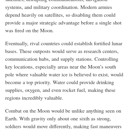
systems, and military coordination. Modern armies
depend heavily on satellites, so disabling them could
provide a major strategic advantage before a single shot
was fired on the Moon.
Eventually, rival countries could establish fortified lunar
bases. These outposts would serve as research centers,
communication hubs, and supply stations. Controlling
key locations, especially areas near the Moon’s south
pole where valuable water ice is believed to exist, would
become a top priority. Water could provide drinking
supplies, oxygen, and even rocket fuel, making these
regions incredibly valuable.
Combat on the Moon would be unlike anything seen on
Earth. With gravity only about one sixth as strong,
soldiers would move differently, making fast maneuvers