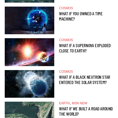
COSMOS
WHAT IF YOU OWNED A TIME
MACHINE?
COSMOS
WHAT IF A SUPERNOVA EXPLODED
CLOSE TO EARTH?
COSMOS
WHAT IF A BLACK NEUTRON STAR
ENTERED THE SOLAR SYSTEM?
,
EARTH
MSN NEW
WHAT IF WE BUILT A ROAD AROUND
THE WORLD?