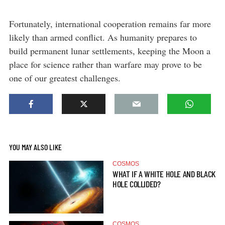
Fortunately, international cooperation remains far more
likely than armed conflict. As humanity prepares to
build permanent lunar settlements, keeping the Moon a
place for science rather than warfare may prove to be
one of our greatest challenges.
YOU MAY ALSO LIKE
COSMOS
WHAT IF A WHITE HOLE AND BLACK
HOLE COLLIDED?
COSMOS