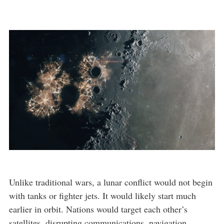
Unlike traditional wars, a lunar conflict would not begin
with tanks or fighter jets. It would likely start much
earlier in orbit. Nations would target each other’s
satellites, disrupting communications, navigation