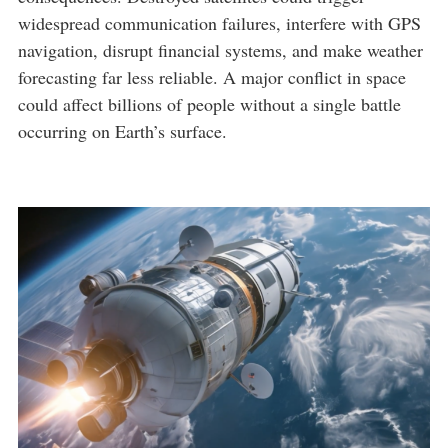
widespread communication failures, interfere with GPS
navigation, disrupt financial systems, and make weather
forecasting far less reliable. A major conflict in space
could affect billions of people without a single battle
occurring on Earth’s surface.