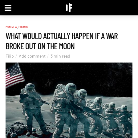
,
MSN NEW
COSMOS
WHAT WOULD ACTUALLY HAPPEN IF A WAR
BROKE OUT ON THE MOON
Filip
Add comment
3 min read