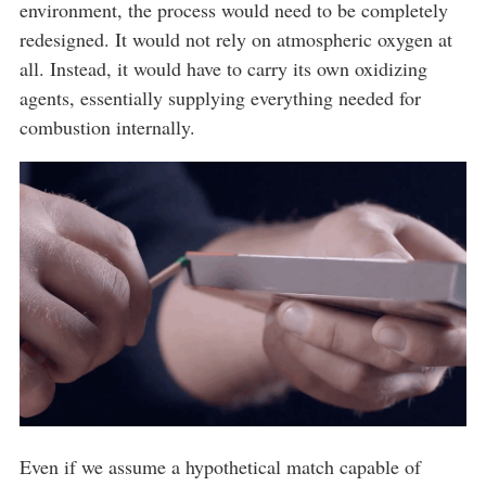
environment, the process would need to be completely
redesigned. It would not rely on atmospheric oxygen at
all. Instead, it would have to carry its own oxidizing
agents, essentially supplying everything needed for
combustion internally.
Even if we assume a hypothetical match capable of