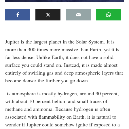
Jupiter is the largest planet in the Solar System. It is
more than 300 times more massive than Earth, yet it is
far less dense. Unlike Earth, it does not have a solid
surface you could stand on. Instead, it is made almost
entirely of swirling gas and deep atmospheric layers that
become denser the further you go down.
Its atmosphere is mostly hydrogen, around 90 percent,
with about 10 percent helium and small traces of
methane and ammonia. Because hydrogen is often
associated with flammability on Earth, it is natural to
wonder if Jupiter could somehow ignite if exposed to a