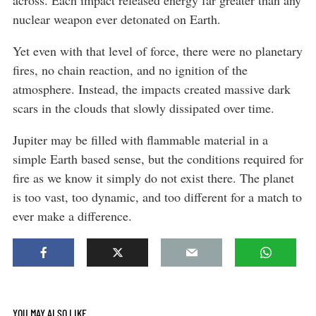
across. Each impact released energy far greater than any
nuclear weapon ever detonated on Earth.
Yet even with that level of force, there were no planetary
fires, no chain reaction, and no ignition of the
atmosphere. Instead, the impacts created massive dark
scars in the clouds that slowly dissipated over time.
Jupiter may be filled with flammable material in a
simple Earth based sense, but the conditions required for
fire as we know it simply do not exist there. The planet
is too vast, too dynamic, and too different for a match to
ever make a difference.
YOU MAY ALSO LIKE