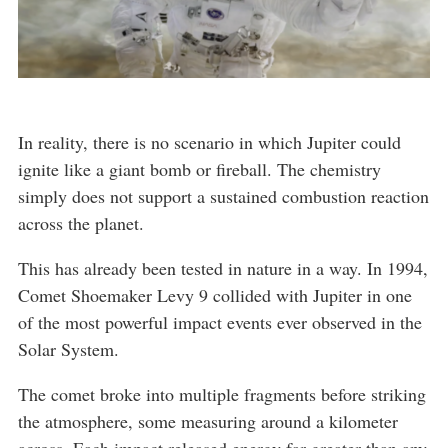
In reality, there is no scenario in which Jupiter could
ignite like a giant bomb or fireball. The chemistry
simply does not support a sustained combustion reaction
across the planet.
This has already been tested in nature in a way. In 1994,
Comet Shoemaker Levy 9 collided with Jupiter in one
of the most powerful impact events ever observed in the
Solar System.
The comet broke into multiple fragments before striking
the atmosphere, some measuring around a kilometer