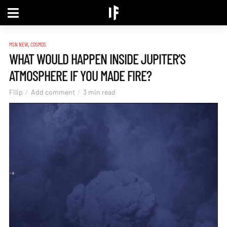
,
MSN NEW
COSMOS
WHAT WOULD HAPPEN INSIDE JUPITER’S
ATMOSPHERE IF YOU MADE FIRE?
Filip
Add comment
3 min read