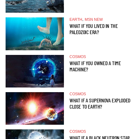
,
EARTH
MSN NEW
WHAT IF YOU LIVED IN THE
PALEOZOIC ERA?
COSMOS
WHAT IF YOU OWNED A TIME
MACHINE?
COSMOS
WHAT IF A SUPERNOVA EXPLODED
CLOSE TO EARTH?
COSMOS
WHAT IF A BLACK NEUTRON STAR