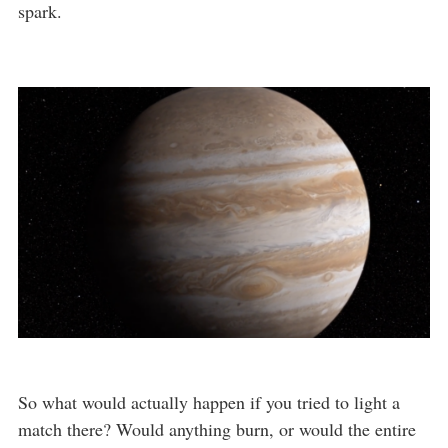
spark.
So what would actually happen if you tried to light a
match there? Would anything burn, or would the entire