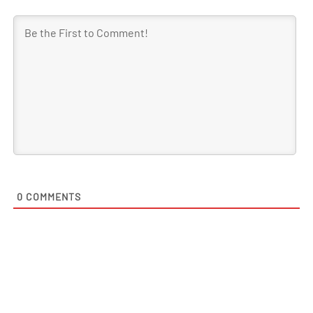
0
COMMENTS