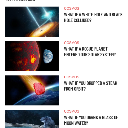
COSMOS
WHAT IF A WHITE HOLE AND BLACK
HOLE COLLIDED?
COSMOS
WHAT IF A ROGUE PLANET
ENTERED OUR SOLAR SYSTEM?
COSMOS
WHAT IF YOU DROPPED A STEAK
FROM ORBIT?
COSMOS
WHAT IF YOU DRANK A GLASS OF
MOON WATER?