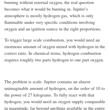
burning without external oxygen, the real question
becomes what it would be burning in. Jupiter’s
atmosphere is mostly hydrogen gas, which is only
flammable under very specific conditions involving
oxygen and an ignition source in the right proportions.
To trigger large scale combustion, you would need an
enormous amount of oxygen mixed with hydrogen in the
correct ratio. In chemical terms, hydrogen combustion
requires roughly two parts hydrogen to one part oxygen.
The problem is scale. Jupiter contains an almost
unimaginable amount of hydrogen, on the order of 10 to
the power of 27 kilograms. To fully react with that
hydrogen, you would need an oxygen supply comparable
in magnitude, far beyond anything available in the entire