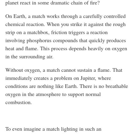
planet react in some dramatic chain of fire?
On Earth, a match works through a carefully controlled
chemical reaction. When you strike it against the rough
strip on a matchbox, friction triggers a reaction
involving phosphorus compounds that quickly produces
heat and flame. This process depends heavily on oxygen
in the surrounding air.
Without oxygen, a match cannot sustain a flame. That
immediately creates a problem on Jupiter, where
conditions are nothing like Earth. There is no breathable
oxygen in the atmosphere to support normal
combustion.
To even imagine a match lighting in such an