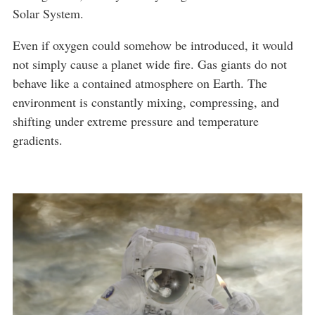
Solar System.
Even if oxygen could somehow be introduced, it would
not simply cause a planet wide fire. Gas giants do not
behave like a contained atmosphere on Earth. The
environment is constantly mixing, compressing, and
shifting under extreme pressure and temperature
gradients.