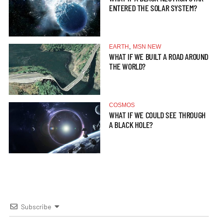
ENTERED THE SOLAR SYSTEM?
,
EARTH
MSN NEW
WHAT IF WE BUILT A ROAD AROUND
THE WORLD?
COSMOS
WHAT IF WE COULD SEE THROUGH
A BLACK HOLE?
Subscribe