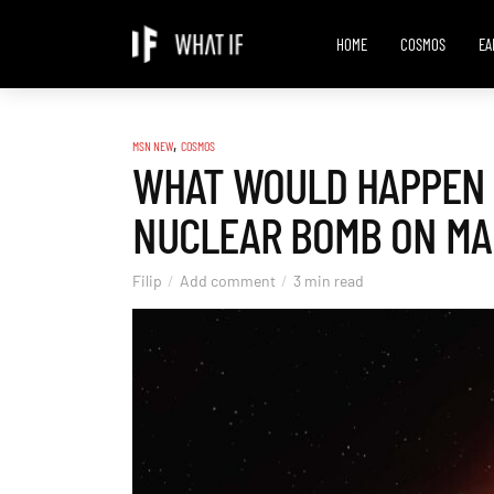
HOME
COSMOS
EA
,
MSN NEW
COSMOS
WHAT WOULD HAPPEN 
NUCLEAR BOMB ON MA
Filip
Add comment
3 min read