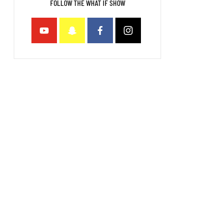
FOLLOW THE WHAT IF SHOW