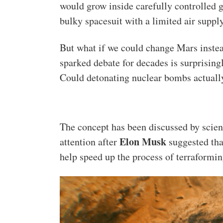
would grow inside carefully controlled 
bulky spacesuit with a limited air supply
But what if we could change Mars instead
sparked debate for decades is surprisin
Could detonating nuclear bombs actuall
The concept has been discussed by scien
Elon Musk
attention after
suggested tha
help speed up the process of terraformin