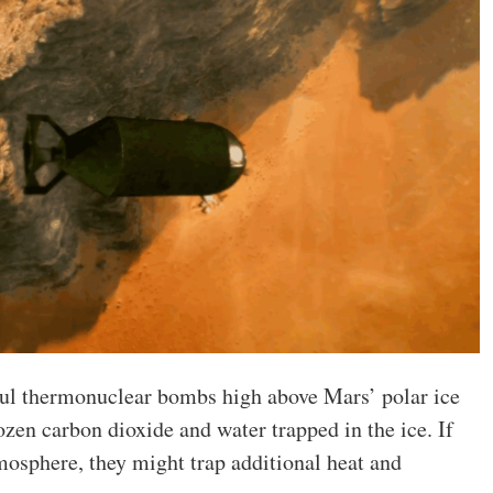
ful thermonuclear bombs high above Mars’ polar ice
ozen carbon dioxide and water trapped in the ice. If
osphere, they might trap additional heat and