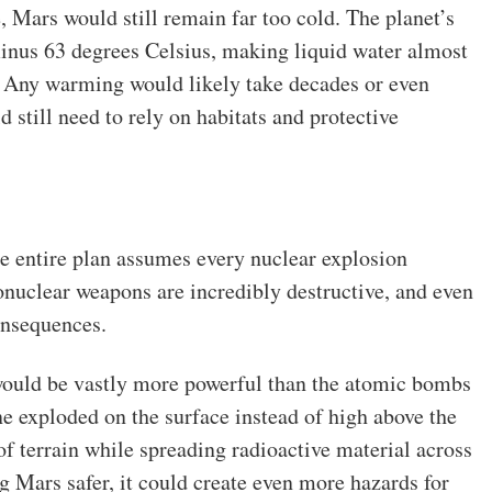
, Mars would still remain far too cold. The planet’s
inus 63 degrees Celsius, making liquid water almost
. Any warming would likely take decades or even
 still need to rely on habitats and protective
e entire plan assumes every nuclear explosion
nuclear weapons are incredibly destructive, and even
onsequences.
would be vastly more powerful than the atomic bombs
e exploded on the surface instead of high above the
of terrain while spreading radioactive material across
 Mars safer, it could create even more hazards for