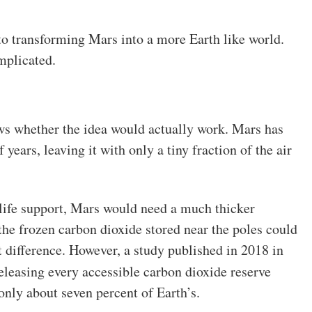
t to transforming Mars into a more Earth like world.
mplicated.
ws whether the idea would actually work. Mars has
 years, leaving it with only a tiny fraction of the air
life support, Mars would need a much thicker
he frozen carbon dioxide stored near the poles could
 difference. However, a study published in 2018 in
eleasing every accessible carbon dioxide reserve
nly about seven percent of Earth’s.