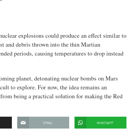
nuclear explosions could produce an effect similar to
st and debris thrown into the thin Martian
ended periods, causing temperatures to drop instead
coming planet, detonating nuclear bombs on Mars
cult to explore. For now, the idea remains an
ar from being a practical solution for making the Red
EMAIL
WHATSAPP