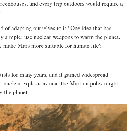
greenhouses, and every trip outdoors would require a
.
 of adapting ourselves to it? One idea that has
gly simple: use nuclear weapons to warm the planet.
y make Mars more suitable for human life?
tists for many years, and it gained widespread
t nuclear explosions near the Martian poles might
g the planet.