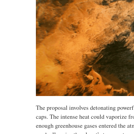
The proposal involves detonating power
caps. The intense heat could vaporize fr
enough greenhouse gases entered the atm