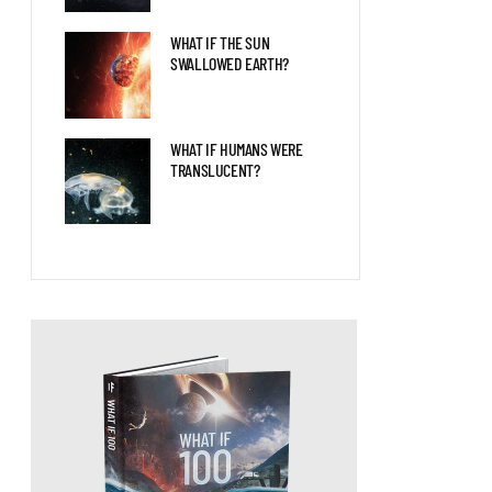
WHAT IF THE SUN
SWALLOWED EARTH?
WHAT IF HUMANS WERE
TRANSLUCENT?