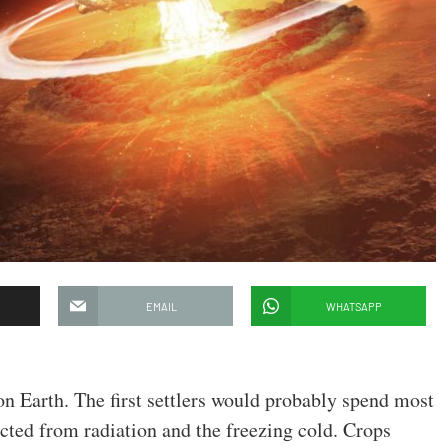
EMAIL
WHATSAPP
on Earth. The first settlers would probably spend most
ected from radiation and the freezing cold. Crops