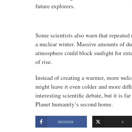
future explorers.
Some scientists also warn that repeated 
a nuclear winter. Massive amounts of du
atmosphere could block sunlight for ext
of rise.
Instead of creating a warmer, more wel
might leave it even colder and more diffi
interesting scientific debate, but it is f
Planet humanity’s second home.
FACEBOOK
X