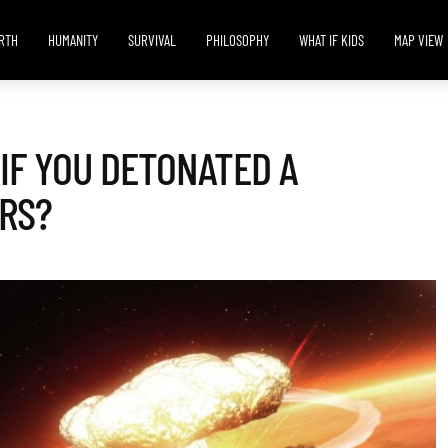
RTH
HUMANITY
SURVIVAL
PHILOSOPHY
WHAT IF KIDS
MAP VIEW
IF YOU DETONATED A
RS?