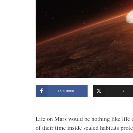
FACEBOOK
X
Life on Mars would be nothing like life 
of their time inside sealed habitats prot