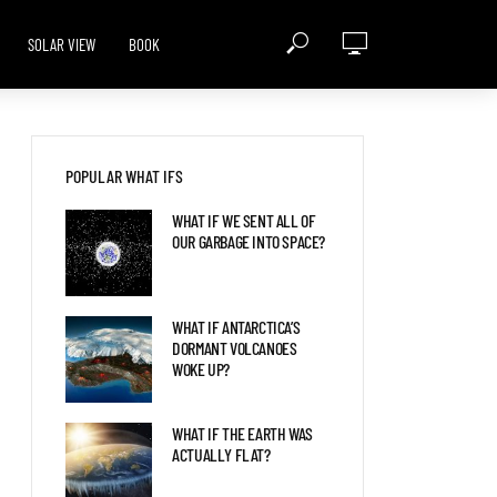
SOLAR VIEW
BOOK
POPULAR WHAT IFS
WHAT IF WE SENT ALL OF
OUR GARBAGE INTO SPACE?
WHAT IF ANTARCTICA’S
DORMANT VOLCANOES
WOKE UP?
WHAT IF THE EARTH WAS
ACTUALLY FLAT?