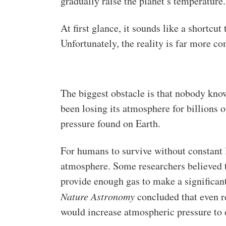
gradually raise the planet’s temperature.
At first glance, it sounds like a shortcu
Unfortunately, the reality is far more co
The biggest obstacle is that nobody kno
been losing its atmosphere for billions of
pressure found on Earth.
For humans to survive without constant 
atmosphere. Some researchers believed t
provide enough gas to make a significant
Nature Astronomy
concluded that even r
would increase atmospheric pressure to o