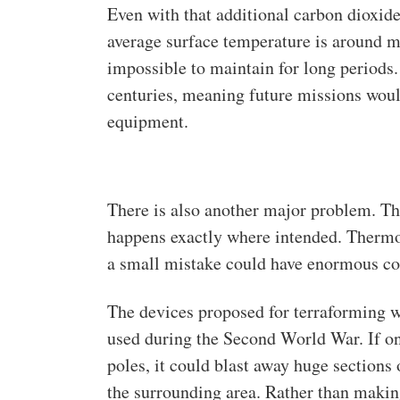
Even with that additional carbon dioxide
average surface temperature is around m
impossible to maintain for long periods
centuries, meaning future missions would
equipment.
There is also another major problem. Th
happens exactly where intended. Thermo
a small mistake could have enormous c
The devices proposed for terraforming 
used during the Second World War. If on
poles, it could blast away huge sections 
the surrounding area. Rather than making