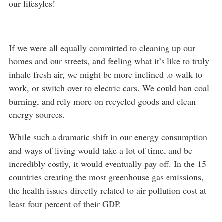
our lifesyles!
If we were all equally committed to cleaning up our
homes and our streets, and feeling what it’s like to truly
inhale fresh air, we might be more inclined to walk to
work, or switch over to electric cars. We could ban coal
burning, and rely more on recycled goods and clean
energy sources.
While such a dramatic shift in our energy consumption
and ways of living would take a lot of time, and be
incredibly costly, it would eventually pay off. In the 15
countries creating the most greenhouse gas emissions,
the health issues directly related to air pollution cost at
least four percent of their GDP.