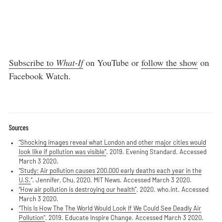
Subscribe to
What-If
on YouTube or
follow the show
on
Facebook Watch.
Sources
“Shocking images reveal what London and other major cities would
look like if pollution was visible”
. 2019. Evening Standard. Accessed
March 3 2020.
“Study: Air pollution causes 200,000 early deaths each year in the
U.S.
“. Jennifer, Chu, 2020. MIT News. Accessed March 3 2020.
“How air pollution is destroying our health”
. 2020. who.int. Accessed
March 3 2020.
“This Is How The The World Would Look If We Could See Deadly Air
Pollution”
. 2019. Educate Inspire Change. Accessed March 3 2020.