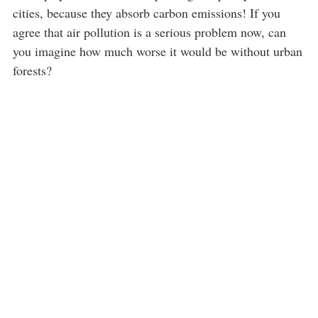
cities, because they absorb carbon emissions! If you
agree that air pollution is a serious problem now, can
you imagine how much worse it would be without urban
forests?