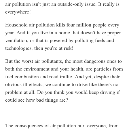
air pollution isn’t just an outside-only issue. It really is
everywhere!
Household air pollution kills four million people every
year. And if you live in a home that doesn’t have proper
ventilation, or that is powered by polluting fuels and
technologies, then you’re at risk!
But the worst air pollutants, the most dangerous ones to
both the environment and your health, are particles from
fuel combustion and road traffic. And yet, despite their
obvious ill effects, we continue to drive like there’s no
problem at all. Do you think you would keep driving if
could see how bad things are?
The consequences of air pollution hurt everyone, from