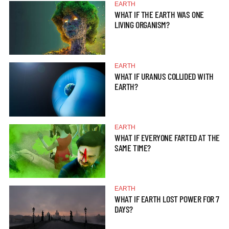
EARTH
WHAT IF THE EARTH WAS ONE
LIVING ORGANISM?
EARTH
WHAT IF URANUS COLLIDED WITH
EARTH?
EARTH
WHAT IF EVERYONE FARTED AT THE
SAME TIME?
EARTH
WHAT IF EARTH LOST POWER FOR 7
DAYS?