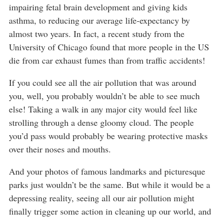
impairing fetal brain development and giving kids
asthma, to reducing our average life-expectancy by
almost two years. In fact, a recent study from the
University of Chicago found that more people in the US
die from car exhaust fumes than from traffic accidents!
If you could see all the air pollution that was around
you, well, you probably wouldn’t be able to see much
else! Taking a walk in any major city would feel like
strolling through a dense gloomy cloud. The people
you’d pass would probably be wearing protective masks
over their noses and mouths.
And your photos of famous landmarks and picturesque
parks just wouldn’t be the same. But while it would be a
depressing reality, seeing all our air pollution might
finally trigger some action in cleaning up our world, and