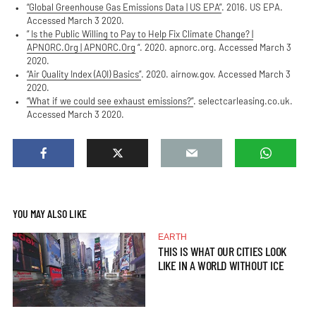
“Global Greenhouse Gas Emissions Data | US EPA”
. 2016. US EPA.
Accessed March 3 2020.
” Is the Public Willing to Pay to Help Fix Climate Change? |
APNORC.Org | APNORC.Org
“. 2020. apnorc.org. Accessed March 3
2020.
“Air Quality Index (AQI) Basics”
. 2020. airnow.gov. Accessed March 3
2020.
“What if we could see exhaust emissions?”
. selectcarleasing.co.uk.
Accessed March 3 2020.
YOU MAY ALSO LIKE
EARTH
THIS IS WHAT OUR CITIES LOOK
LIKE IN A WORLD WITHOUT ICE