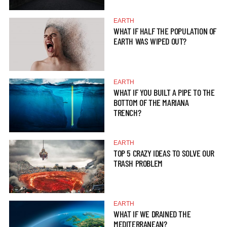
EARTH
WHAT IF HALF THE POPULATION OF
EARTH WAS WIPED OUT?
EARTH
WHAT IF YOU BUILT A PIPE TO THE
BOTTOM OF THE MARIANA
TRENCH?
EARTH
TOP 5 CRAZY IDEAS TO SOLVE OUR
TRASH PROBLEM
EARTH
WHAT IF WE DRAINED THE
MEDITERRANEAN?