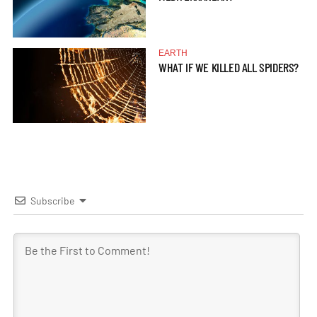
EARTH
WHAT IF WE KILLED ALL SPIDERS?
Subscribe