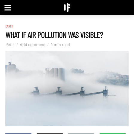
EARTH
WHAT IF AIR POLLUTION WAS VISIBLE?
Peter
Add comment
4 min read