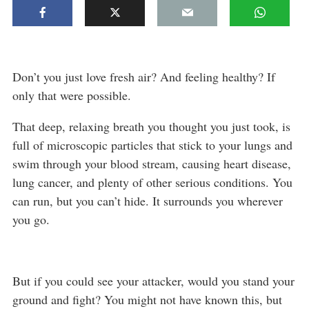
Don’t you just love fresh air? And feeling healthy? If
only that were possible.
That deep, relaxing breath you thought you just took, is
full of microscopic particles that stick to your lungs and
swim through your blood stream, causing heart disease,
lung cancer, and plenty of other serious conditions. You
can run, but you can’t hide. It surrounds you wherever
you go.
But if you could see your attacker, would you stand your
ground and fight? You might not have known this, but