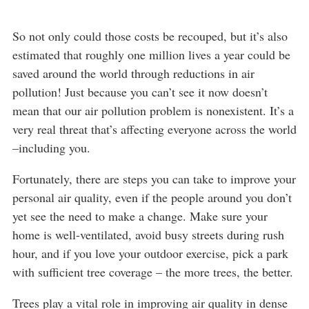
So not only could those costs be recouped, but it’s also
estimated that roughly one million lives a year could be
saved around the world through reductions in air
pollution! Just because you can’t see it now doesn’t
mean that our air pollution problem is nonexistent. It’s a
very real threat that’s affecting everyone across the world
–including you.
Fortunately, there are steps you can take to improve your
personal air quality, even if the people around you don’t
yet see the need to make a change. Make sure your
home is well-ventilated, avoid busy streets during rush
hour, and if you love your outdoor exercise, pick a park
with sufficient tree coverage – the more trees, the better.
Trees play a vital role in improving air quality in dense